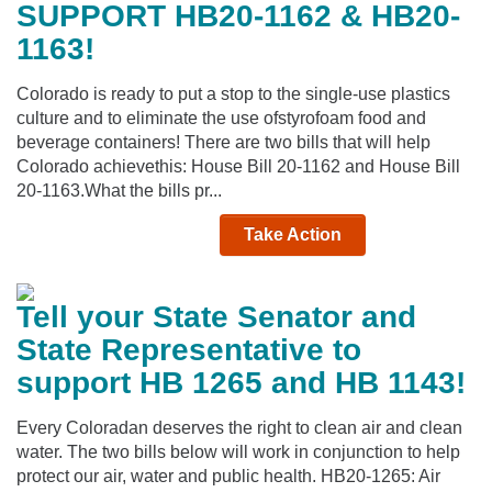
SUPPORT HB20-1162 & HB20-
1163!
Colorado is ready to put a stop to the single-use plastics
culture and to eliminate the use ofstyrofoam food and
beverage containers! There are two bills that will help
Colorado achievethis: House Bill 20-1162 and House Bill
20-1163.What the bills pr...
Take Action
Tell your State Senator and
State Representative to
support HB 1265 and HB 1143!
Every Coloradan deserves the right to clean air and clean
water. The two bills below will work in conjunction to help
protect our air, water and public health. HB20-1265: Air