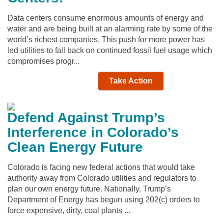
Data centers consume enormous amounts of energy and
water and are being built at an alarming rate by some of the
world’s richest companies. This push for more power has
led utilities to fall back on continued fossil fuel usage which
compromises progr...
Take Action
Defend Against Trump’s
Interference in Colorado’s
Clean Energy Future
Colorado is facing new federal actions that would take
authority away from Colorado utilities and regulators to
plan our own energy future. Nationally, Trump’s
Department of Energy has begun using 202(c) orders to
force expensive, dirty, coal plants ...