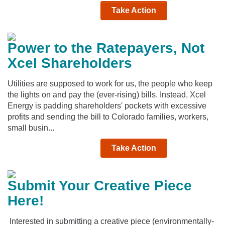
Take Action
Power to the Ratepayers, Not
Xcel Shareholders
Utilities are supposed to work for us, the people who keep
the lights on and pay the (ever-rising) bills. Instead, Xcel
Energy is padding shareholders' pockets with excessive
profits and sending the bill to Colorado families, workers,
small busin...
Take Action
Submit Your Creative Piece
Here!
Interested in submitting a creative piece (environmentally-