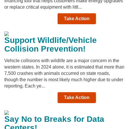
financing tool that helps customers make energy upgrades
or replace critical equipment with littl...
Take Action
Support Wildlife/Vehicle
Collision Prevention!
Vehicle collisions with wildlife are a major concern in the
western states. In 2024 alone, it is estimated that more than
7,500 crashes with animals occurred on state roads,
though the number is most likely much higher due to under
reporting. Each ye...
Take Action
Say No to Breaks for Data
Centers!