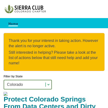
Home
Thank you for your interest in taking action. However
the alert is no longer active.
Still interested in helping? Please take a look at the
list of actions below that still need help and add your
name!
Filter by State
Protect Colorado Springs
From Data Centers and Dirty