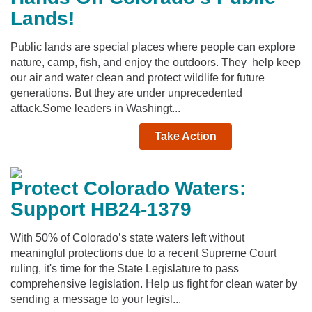
Lands!
Public lands are special places where people can explore
nature, camp, fish, and enjoy the outdoors. They help keep
our air and water clean and protect wildlife for future
generations. But they are under unprecedented
attack.Some leaders in Washingt...
Take Action
Protect Colorado Waters:
Support HB24-1379
With 50% of Colorado’s state waters left without
meaningful protections due to a recent Supreme Court
ruling, it's time for the State Legislature to pass
comprehensive legislation. Help us fight for clean water by
sending a message to your legisl...