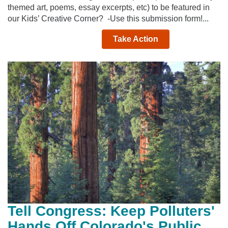
themed art, poems, essay excerpts, etc) to be featured in
our Kids’ Creative Corner? -Use this submission form!...
Take Action
Tell Congress: Keep Polluters'
Hands Off Colorado's Public