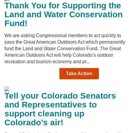
Thank You for Supporting the
Land and Water Conservation
Fund!
We are asking Congressional members to act quickly to
pass the Great American Outdoors Act which permanently
fund the Land and Water Conservation Fund. The Great
American Outdoors Act will help Colorado’s outdoor
recreation and tourism economy and pr...
Take Action
Tell your Colorado Senators
and Representatives to
support cleaning up
Colorado’s air!