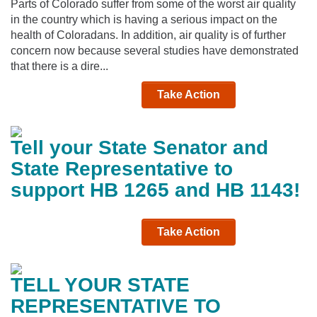
Parts of Colorado suffer from some of the worst air quality
in the country which is having a serious impact on the
health of Coloradans. In addition, air quality is of further
concern now because several studies have demonstrated
that there is a dire...
Take Action
Tell your State Senator and
State Representative to
support HB 1265 and HB 1143!
Take Action
TELL YOUR STATE
REPRESENTATIVE TO