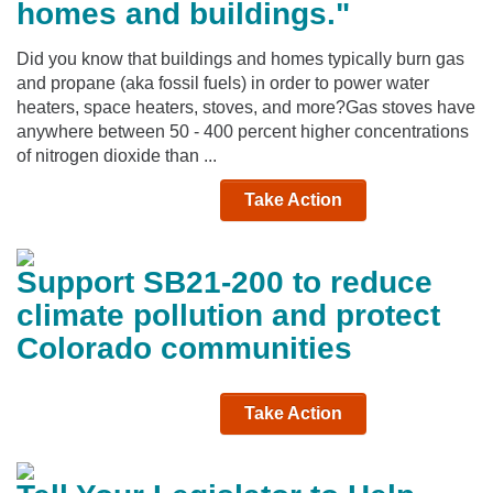
homes and buildings."
Did you know that buildings and homes typically burn gas
and propane (aka fossil fuels) in order to power water
heaters, space heaters, stoves, and more?Gas stoves have
anywhere between 50 - 400 percent higher concentrations
of nitrogen dioxide than ...
Take Action
Support SB21-200 to reduce
climate pollution and protect
Colorado communities
Take Action