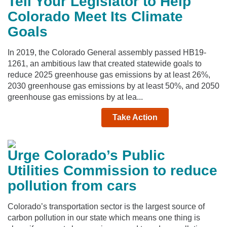
Tell Your Legislator to Help
Colorado Meet Its Climate
Goals
In 2019, the Colorado General assembly passed HB19-
1261, an ambitious law that created statewide goals to
reduce 2025 greenhouse gas emissions by at least 26%,
2030 greenhouse gas emissions by at least 50%, and 2050
greenhouse gas emissions by at lea...
Take Action
Urge Colorado’s Public
Utilities Commission to reduce
pollution from cars
Colorado’s transportation sector is the largest source of
carbon pollution in our state which means one thing is