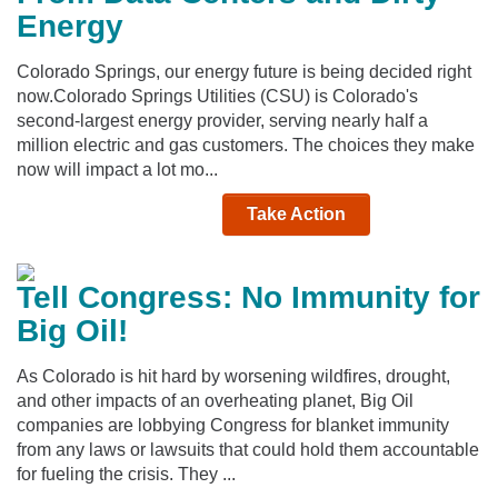
Energy
Colorado Springs, our energy future is being decided right
now.Colorado Springs Utilities (CSU) is Colorado's
second-largest energy provider, serving nearly half a
million electric and gas customers. The choices they make
now will impact a lot mo...
Take Action
Tell Congress: No Immunity for
Big Oil!
As Colorado is hit hard by worsening wildfires, drought,
and other impacts of an overheating planet, Big Oil
companies are lobbying Congress for blanket immunity
from any laws or lawsuits that could hold them accountable
for fueling the crisis. They ...