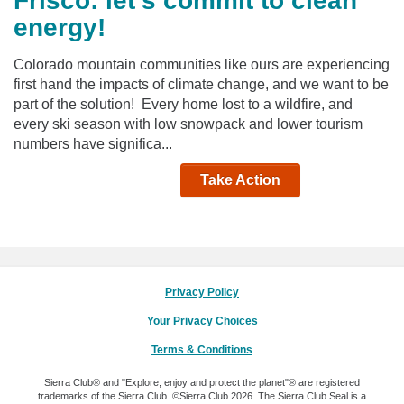
Frisco: let's commit to clean
energy!
Colorado mountain communities like ours are experiencing
first hand the impacts of climate change, and we want to be
part of the solution! Every home lost to a wildfire, and
every ski season with low snowpack and lower tourism
numbers have significa...
Take Action
Privacy Policy
Your Privacy Choices
Terms & Conditions
Sierra Club® and "Explore, enjoy and protect the planet"® are registered
trademarks of the Sierra Club.
©Sierra Club 2026.
The Sierra Club Seal is a