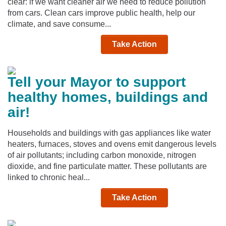
clear: if we want cleaner air we need to reduce pollution
from cars. Clean cars improve public health, help our
climate, and save consume...
Take Action
Tell your Mayor to support
healthy homes, buildings and
air!
Households and buildings with gas appliances like water
heaters, furnaces, stoves and ovens emit dangerous levels
of air pollutants; including carbon monoxide, nitrogen
dioxide, and fine particulate matter. These pollutants are
linked to chronic heal...
Take Action