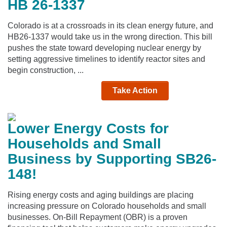
HB 26-1337
Colorado is at a crossroads in its clean energy future, and
HB26-1337 would take us in the wrong direction. This bill
pushes the state toward developing nuclear energy by
setting aggressive timelines to identify reactor sites and
begin construction, ...
Take Action
Lower Energy Costs for
Households and Small
Business by Supporting SB26-
148!
Rising energy costs and aging buildings are placing
increasing pressure on Colorado households and small
businesses. On-Bill Repayment (OBR) is a proven