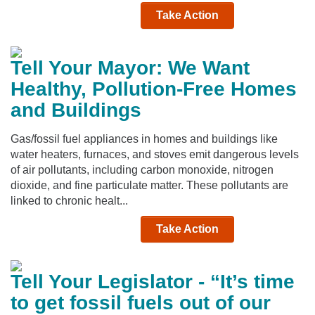
Take Action
Tell Your Mayor: We Want
Healthy, Pollution-Free Homes
and Buildings
Gas/fossil fuel appliances in homes and buildings like
water heaters, furnaces, and stoves emit dangerous levels
of air pollutants, including carbon monoxide, nitrogen
dioxide, and fine particulate matter. These pollutants are
linked to chronic healt...
Take Action
Tell Your Legislator - “It’s time
to get fossil fuels out of our