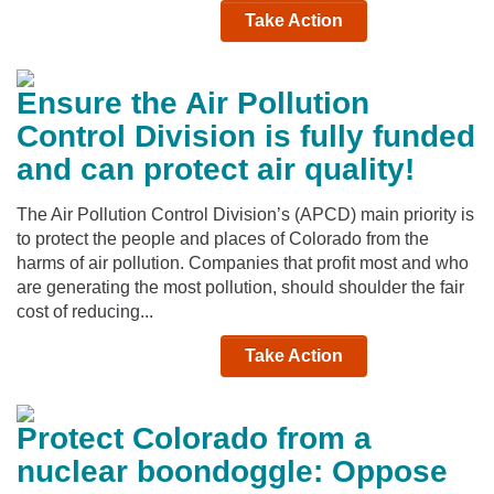
Take Action
Ensure the Air Pollution
Control Division is fully funded
and can protect air quality!
The Air Pollution Control Division’s (APCD) main priority is
to protect the people and places of Colorado from the
harms of air pollution. Companies that profit most and who
are generating the most pollution, should shoulder the fair
cost of reducing...
Take Action
Protect Colorado from a
nuclear boondoggle: Oppose