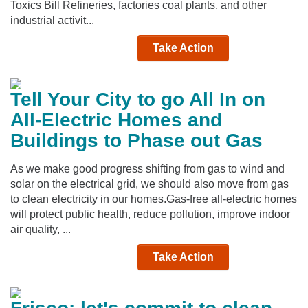
Toxics Bill Refineries, factories coal plants, and other
industrial activit...
Take Action
Tell Your City to go All In on
All-Electric Homes and
Buildings to Phase out Gas
As we make good progress shifting from gas to wind and
solar on the electrical grid, we should also move from gas
to clean electricity in our homes.Gas-free all-electric homes
will protect public health, reduce pollution, improve indoor
air quality, ...
Take Action