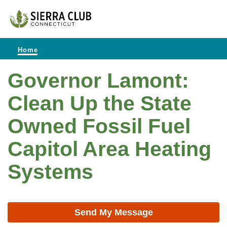
Home
Governor Lamont:
Clean Up the State
Owned Fossil Fuel
Capitol Area Heating
Systems
Send My Message