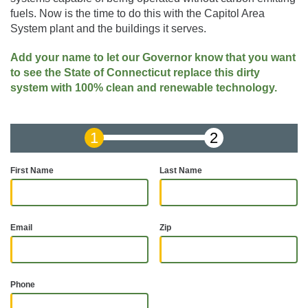
fuels. Now is the time to do this with the Capitol Area
System plant and the buildings it serves.
Add your name to let our Governor know that you want
to see the State of Connecticut replace this dirty
system with 100% clean and renewable technology.
First Name
Last Name
Email
Zip
Phone