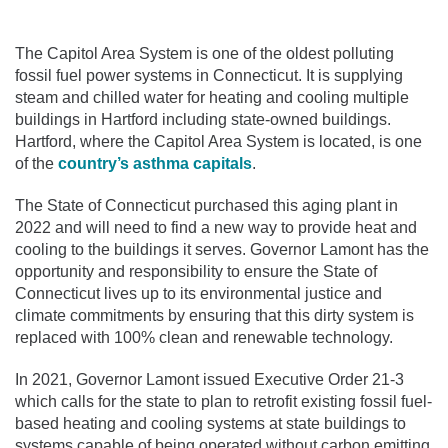
The Capitol Area System is one of the oldest polluting
fossil fuel power systems in Connecticut. It is supplying
steam and chilled water for heating and cooling multiple
buildings in Hartford including state-owned buildings.
Hartford, where the Capitol Area System is located, is one
of the
country’s asthma capitals
.
The State of Connecticut purchased this aging plant in
2022 and will need to find a new way to provide heat and
cooling to the buildings it serves. Governor Lamont has the
opportunity and responsibility to ensure the State of
Connecticut lives up to its environmental justice and
climate commitments by ensuring that this dirty system is
replaced with 100% clean and renewable technology.
In 2021, Governor Lamont issued Executive Order 21-3
which calls for the state to plan to retrofit existing fossil fuel-
based heating and cooling systems at state buildings to
systems capable of being operated without carbon emitting