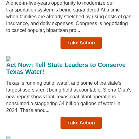
A once-in-five-years opportunity to modernize our
transportation system is being squandered.At a time
when families are already stretched by rising costs of gas,
insurance, and daily expenses, Congress is negotiating
to cancel popular, bipartisan pro...
Take Action
Act Now: Tell State Leaders to Conserve
Texas Water!
Texas is running out of water, and some of the state's
largest users aren't being held accountable. Sierra Club's
new report shows that Texas coal plant operations
consumed a staggering 34 billion gallons of water in
2024. That's enou...
Take Action