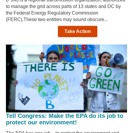
to manage the grid across parts of 13 states and DC by
the Federal Energy Regulatory Commission
(FERC).These two entities may sound obscure...
Take Action
Tell Congress: Make the EPA do its job to
protect our environment!