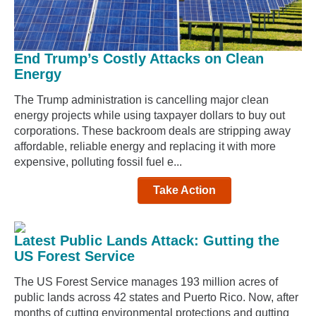
End Trump’s Costly Attacks on Clean
Energy
The Trump administration is cancelling major clean
energy projects while using taxpayer dollars to buy out
corporations. These backroom deals are stripping away
affordable, reliable energy and replacing it with more
expensive, polluting fossil fuel e...
Take Action
Latest Public Lands Attack: Gutting the
US Forest Service
The US Forest Service manages 193 million acres of
public lands across 42 states and Puerto Rico. Now, after
months of cutting environmental protections and gutting