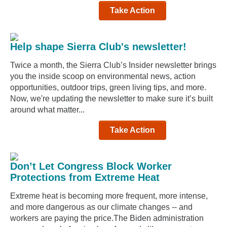
Take Action
Help shape Sierra Club's newsletter!
Twice a month, the Sierra Club’s Insider newsletter brings
you the inside scoop on environmental news, action
opportunities, outdoor trips, green living tips, and more.
Now, we're updating the newsletter to make sure it’s built
around what matter...
Take Action
Don’t Let Congress Block Worker
Protections from Extreme Heat
Extreme heat is becoming more frequent, more intense,
and more dangerous as our climate changes -- and
workers are paying the price.The Biden administration