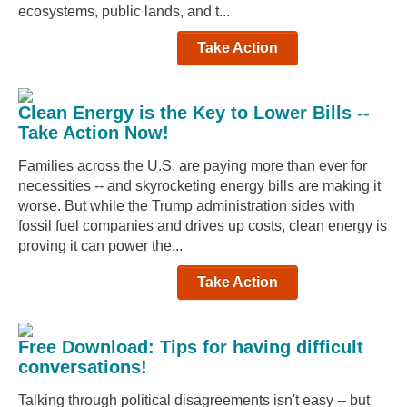
ecosystems, public lands, and t...
Take Action
Clean Energy is the Key to Lower Bills --
Take Action Now!
Families across the U.S. are paying more than ever for
necessities -- and skyrocketing energy bills are making it
worse. But while the Trump administration sides with
fossil fuel companies and drives up costs, clean energy is
proving it can power the...
Take Action
Free Download: Tips for having difficult
conversations!
Talking through political disagreements isn't easy -- but