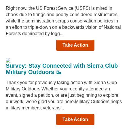
Right now, the US Forest Service (USFS) is mired in
chaos due to firings and poorly-considered restructures,
while the administration scraps conservation policies in
an effort to triple-down on a backwards vision of National
Forests dominated by logg...
Take Action
Survey: Stay Connected with Sierra Club
Military Outdoors 🥾
Thank you for previously taking action with Sierra Club
Military Outdoors.Whether you recently attended an
event, signed a petition, or are just beginning to explore
our work, we’re glad you are here.Military Outdoors helps
military members, veterans...
Take Action