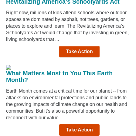
Revitalizing America’s Schoolyards Act
Right now, millions of kids attend schools where outdoor
spaces are dominated by asphalt, not trees, gardens, or
places to explore and learn. The Revitalizing America’s
Schoolyards Act would change that by investing in green,
living schoolyards that ...
Take Action
What Matters Most to You This Earth
Month?
Earth Month comes at a critical time for our planet -- from
attacks on environmental protections and public lands to
the growing impacts of climate change on our health and
communities. But it’s also a powerful opportunity to
reconnect with our value...
Take Action