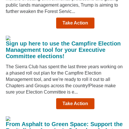
public lands management agencies, Trump is aiming to
further weaken the Forest Servic...
Take Action
Sign up here to use the Campfire Election
Management tool for your Executive
Committee elections!
The Sierra Club has spent the last three years working on
a phased roll out plan for the Campfire Election
Management tool, and we're ready to roll it out to all
Chapters and Groups across the country!Please make
sure your Election Committee is e...
Take Action
From Asphalt to Green Space: Support the