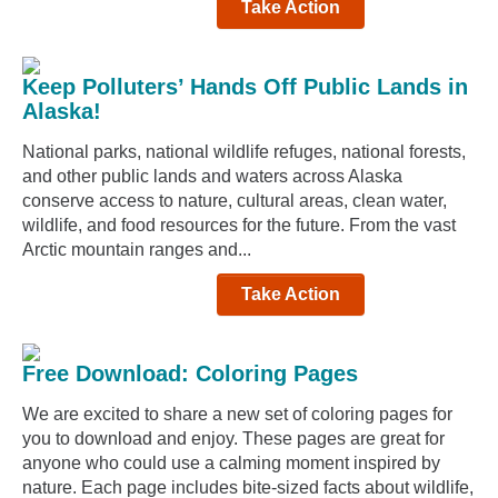
Take Action
Keep Polluters’ Hands Off Public Lands in
Alaska!
National parks, national wildlife refuges, national forests,
and other public lands and waters across Alaska
conserve access to nature, cultural areas, clean water,
wildlife, and food resources for the future. From the vast
Arctic mountain ranges and...
Take Action
Free Download: Coloring Pages
We are excited to share a new set of coloring pages for
you to download and enjoy. These pages are great for
anyone who could use a calming moment inspired by
nature. Each page includes bite-sized facts about wildlife,