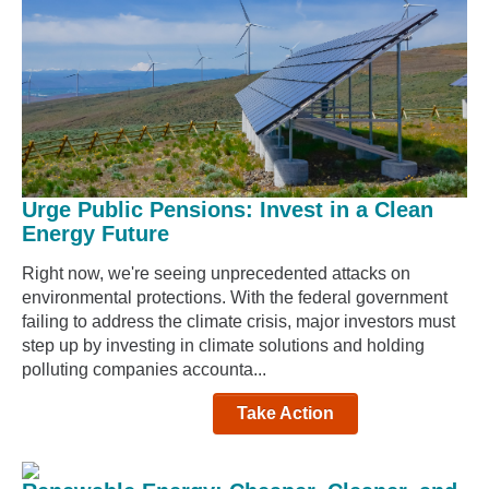
Urge Public Pensions: Invest in a Clean
Energy Future
Right now, we're seeing unprecedented attacks on
environmental protections. With the federal government
failing to address the climate crisis, major investors must
step up by investing in climate solutions and holding
polluting companies accounta...
Take Action