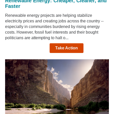
Renewable Energy: Cheaper, Cleaner, and
Faster
Renewable energy projects are helping stabilize
electricity prices and creating jobs across the country --
especially in communities burdened by rising energy
costs. However, fossil fuel interests and their bought
politicians are attempting to halt o...
Take Action