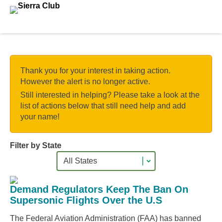
Skip to main content.
Thank you for your interest in taking action.
However the alert is no longer active.
Still interested in helping? Please take a look at the
list of actions below that still need help and add
your name!
Filter by State
Demand Regulators Keep The Ban On
Supersonic Flights Over the U.S
The Federal Aviation Administration (FAA) has banned