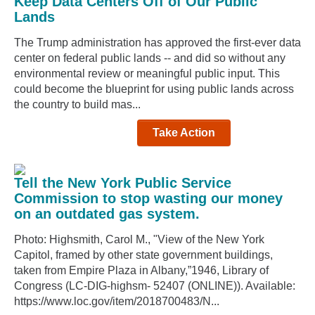
Keep Data Centers Off of Our Public
Lands
The Trump administration has approved the first-ever data
center on federal public lands -- and did so without any
environmental review or meaningful public input. This
could become the blueprint for using public lands across
the country to build mas...
Take Action
Tell the New York Public Service
Commission to stop wasting our money
on an outdated gas system.
Photo: Highsmith, Carol M., "View of the New York
Capitol, framed by other state government buildings,
taken from Empire Plaza in Albany,”1946, Library of
Congress (LC-DIG-highsm- 52407 (ONLINE)). Available:
https://www.loc.gov/item/2018700483/N...