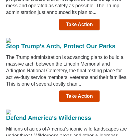
mess and operated as safely as possible. The Trump
administration just announced its plan to...
Take Action
Stop Trump’s Arch, Protect Our Parks
The Trump administration is advancing plans to build a
massive arch between the Lincoln Memorial and
Arlington National Cemetery, the final resting place for
active-duty service members, veterans and their families.
This is one of several costly chan...
Take Action
Defend America’s Wilderness
Millions of acres of America’s iconic wild landscapes are
under threat. Wilderness areas and other wilderness-