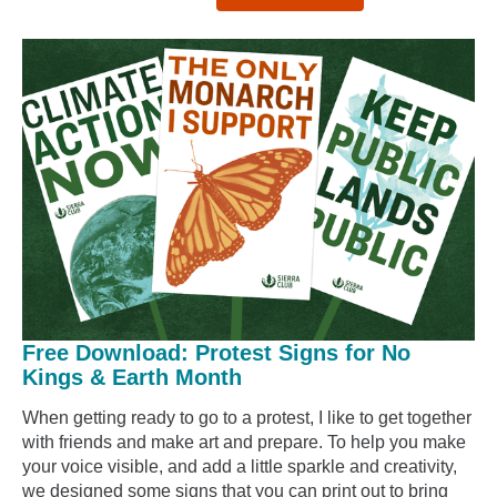
Free Download: Protest Signs for No
Kings & Earth Month
When getting ready to go to a protest, I like to get together
with friends and make art and prepare. To help you make
your voice visible, and add a little sparkle and creativity,
we designed some signs that you can print out to bring