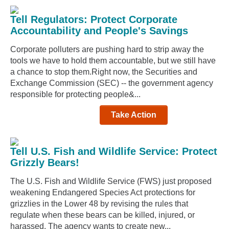
Tell Regulators: Protect Corporate
Accountability and People's Savings
Corporate polluters are pushing hard to strip away the
tools we have to hold them accountable, but we still have
a chance to stop them.Right now, the Securities and
Exchange Commission (SEC) -- the government agency
responsible for protecting people&...
Take Action
Tell U.S. Fish and Wildlife Service: Protect
Grizzly Bears!
The U.S. Fish and Wildlife Service (FWS) just proposed
weakening Endangered Species Act protections for
grizzlies in the Lower 48 by revising the rules that
regulate when these bears can be killed, injured, or
harassed. The agency wants to create new...