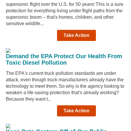
supersonic flight over the U.S. for 50 years! This is a sure
protection for everything living under flight paths from the
supersonic boom -- that's homes, children, and other
sensitive wildlife...
Take Action
Demand the EPA Protect Our Health From
Toxic Diesel Pollution
The EPA's current truck pollution standards are under
attack, even though truck manufacturers already have the
technology to meet them. So why is the agency looking to
weaken a life-saving protection that's already working?
Because they want t...
Take Action