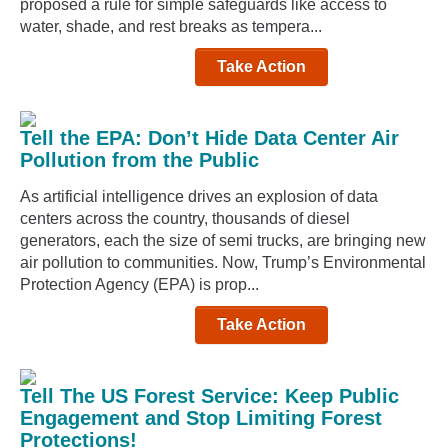
proposed a rule for simple safeguards like access to
water, shade, and rest breaks as tempera...
Take Action
Tell the EPA: Don’t Hide Data Center Air
Pollution from the Public
As artificial intelligence drives an explosion of data
centers across the country, thousands of diesel
generators, each the size of semi trucks, are bringing new
air pollution to communities. Now, Trump’s Environmental
Protection Agency (EPA) is prop...
Take Action
Tell The US Forest Service: Keep Public
Engagement and Stop Limiting Forest
Protections!