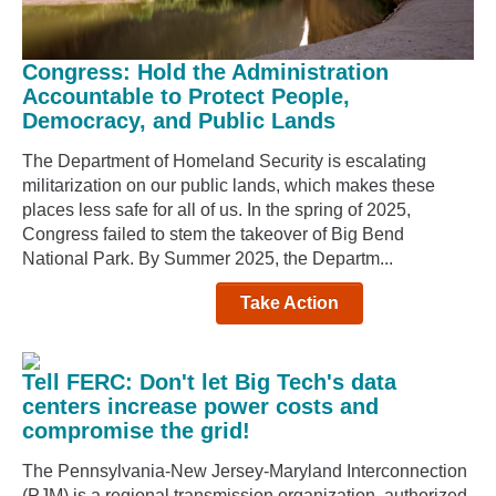
Congress: Hold the Administration
Accountable to Protect People,
Democracy, and Public Lands
The Department of Homeland Security is escalating
militarization on our public lands, which makes these
places less safe for all of us. In the spring of 2025,
Congress failed to stem the takeover of Big Bend
National Park. By Summer 2025, the Departm...
Take Action
Tell FERC: Don't let Big Tech's data
centers increase power costs and
compromise the grid!
The Pennsylvania-New Jersey-Maryland Interconnection
(PJM) is a regional transmission organization, authorized