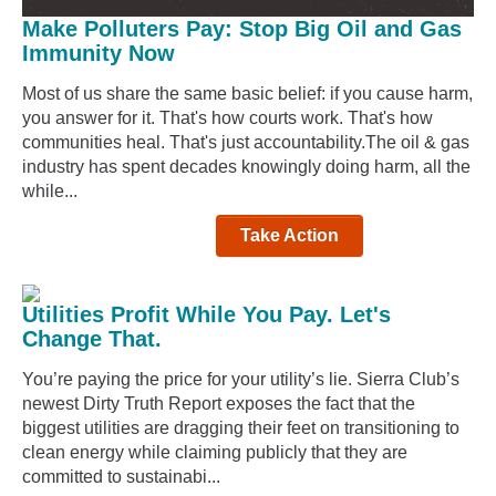
Make Polluters Pay: Stop Big Oil and Gas
Immunity Now
Most of us share the same basic belief: if you cause harm,
you answer for it. That's how courts work. That's how
communities heal. That's just accountability.The oil & gas
industry has spent decades knowingly doing harm, all the
while...
Take Action
Utilities Profit While You Pay. Let's
Change That.
You’re paying the price for your utility’s lie. Sierra Club’s
newest Dirty Truth Report exposes the fact that the
biggest utilities are dragging their feet on transitioning to
clean energy while claiming publicly that they are
committed to sustainabi...