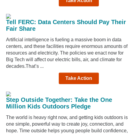
Take Action
Tell FERC: Data Centers Should Pay Their
Fair Share
Artificial intelligence is fueling a massive boom in data
centers, and these facilities require enormous amounts of
resources and electricity. The policies we enact now for
Big Tech will affect our electric bills, air, and climate for
decades.That’s ...
Take Action
Step Outside Together: Take the One
Million Kids Outdoors Pledge
The world is heavy right now, and getting kids outdoors is
one simple, powerful way to create joy, connection, and
hope. Time outside helps young people build confidence,