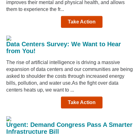
improves their mental and physical health, and allows
them to experience the fr...
Take Action
Data Centers Survey: We Want to Hear
from You!
The rise of artificial intelligence is driving a massive
expansion of data centers and our communities are being
asked to shoulder the costs through increased energy
bills, pollution, and water use.As the fight over data
centers heats up, we want to ...
Take Action
Urgent: Demand Congress Pass A Smarter
Infrastructure Bill