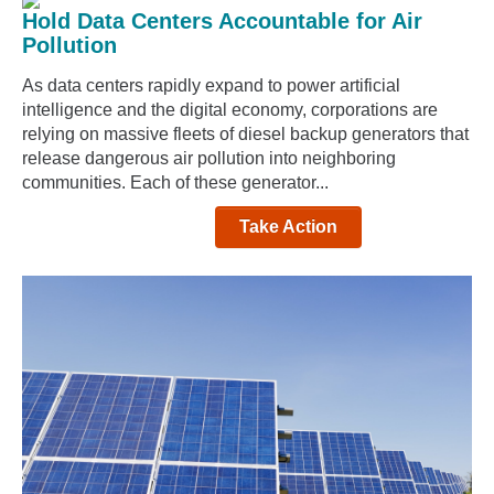
Hold Data Centers Accountable for Air
Pollution
As data centers rapidly expand to power artificial
intelligence and the digital economy, corporations are
relying on massive fleets of diesel backup generators that
release dangerous air pollution into neighboring
communities. Each of these generator...
Take Action