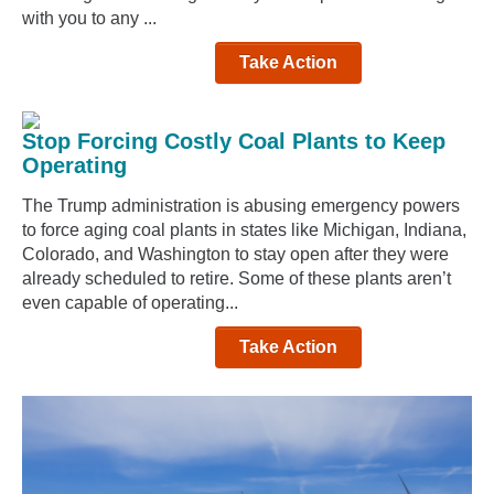
with you to any ...
Take Action
Stop Forcing Costly Coal Plants to Keep
Operating
The Trump administration is abusing emergency powers
to force aging coal plants in states like Michigan, Indiana,
Colorado, and Washington to stay open after they were
already scheduled to retire. Some of these plants aren’t
even capable of operating...
Take Action