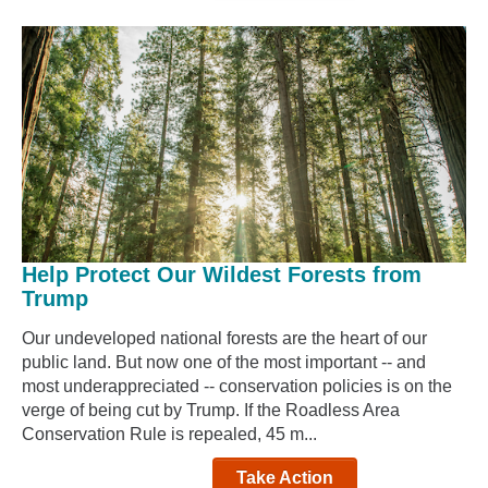
Help Protect Our Wildest Forests from
Trump
Our undeveloped national forests are the heart of our
public land. But now one of the most important -- and
most underappreciated -- conservation policies is on the
verge of being cut by Trump. If the Roadless Area
Conservation Rule is repealed, 45 m...
Take Action