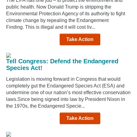
The EPA has one job – to protect the environment and
public health. Now Donald Trump is stripping the
Environmental Protection Agency of its authority to fight
climate change by repealing the Endangerment
Finding. This is illegal and it will cost liv...
Take Action
Tell Congress: Defend the Endangered
Species Act!
Legislation is moving forward in Congress that would
completely gut the Endangered Species Act (ESA) and
undermine one of our nation’s most effective conservation
laws.Since being signed into law by President Nixon in
the 1970s, the Endangered Specie...
Take Action