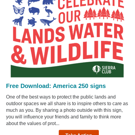
Free Download: America 250 signs
One of the best ways to protect the public lands and
outdoor spaces we all share is to inspire others to care as
much as you. By sharing a photo outside with this sign,
you will influence your friends and family to think more
about the values of prot...