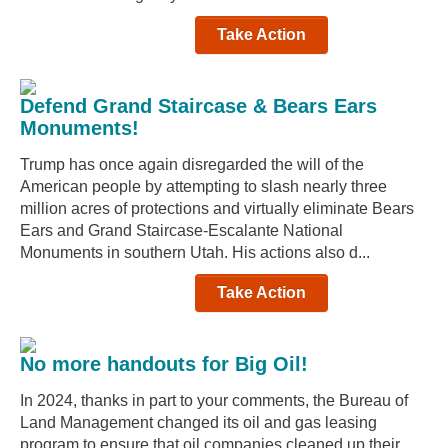
Take Action
Defend Grand Staircase & Bears Ears
Monuments!
Trump has once again disregarded the will of the
American people by attempting to slash nearly three
million acres of protections and virtually eliminate Bears
Ears and Grand Staircase-Escalante National
Monuments in southern Utah. His actions also d...
Take Action
No more handouts for Big Oil!
In 2024, thanks in part to your comments, the Bureau of
Land Management changed its oil and gas leasing
program to ensure that oil companies cleaned up their