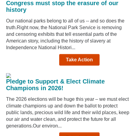
Congress must stop the erasure of our
history
Our national parks belong to all of us -- and so does the
truth.Right now, the National Park Service is removing
and censoring exhibits that tell essential parts of the
American story, including the history of slavery at
Independence National Histori...
Take Action
Pledge to Support & Elect Climate
Champions in 2026!
The 2026 elections will be huge this year – we must elect
climate champions up and down the ballot to protect
public lands, precious wild life and their wild places, keep
our air and water clean, and protect the future for all
generations.Our environ...