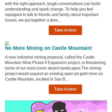
with the right approach, tough conversations can build
understanding and spark change. To help you feel
equipped to talk to friends and family about important
issues, we put together a dow...
Take Action
No More Mining on Castle Mountain!
A new industrial mining proposal, called the Castle
Mountain Mine Phase II Expansion project, is threatening
some of our most iconic desert landscapes.The mining
project would expand an existing open-pit gold mine on
Castle Mountain, located in San B...
Take Action