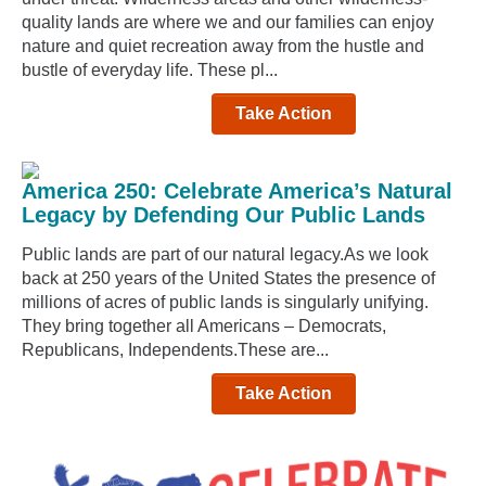
quality lands are where we and our families can enjoy
nature and quiet recreation away from the hustle and
bustle of everyday life. These pl...
Take Action
America 250: Celebrate America’s Natural
Legacy by Defending Our Public Lands
Public lands are part of our natural legacy.As we look
back at 250 years of the United States the presence of
millions of acres of public lands is singularly unifying.
They bring together all Americans – Democrats,
Republicans, Independents.These are...
Take Action