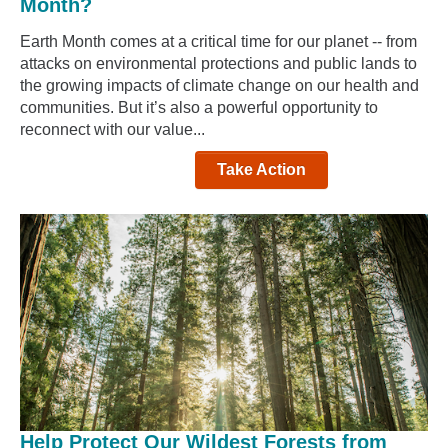
Month?
Earth Month comes at a critical time for our planet -- from
attacks on environmental protections and public lands to
the growing impacts of climate change on our health and
communities. But it’s also a powerful opportunity to
reconnect with our value...
Take Action
Help Protect Our Wildest Forests from