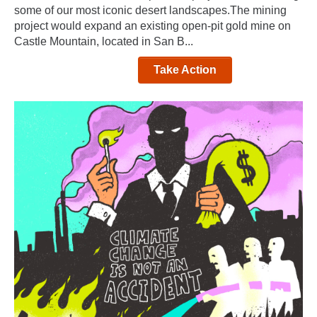
some of our most iconic desert landscapes.The mining
project would expand an existing open-pit gold mine on
Castle Mountain, located in San B...
Take Action