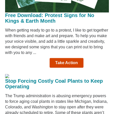
Free Download: Protest Signs for No
Kings & Earth Month
When getting ready to go to a protest, I like to get together
with friends and make art and prepare. To help you make
your voice visible, and add a little sparkle and creativity,
we designed some signs that you can print out to bring
with you to any ...
Take Action
Stop Forcing Costly Coal Plants to Keep
Operating
The Trump administration is abusing emergency powers
to force aging coal plants in states like Michigan, Indiana,
Colorado, and Washington to stay open after they were
already scheduled to retire. Some of these plants aren’t