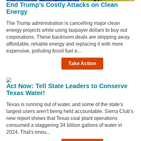
End Trump’s Costly Attacks on Clean
Energy
The Trump administration is cancelling major clean
energy projects while using taxpayer dollars to buy out
corporations. These backroom deals are stripping away
affordable, reliable energy and replacing it with more
expensive, polluting fossil fuel e...
Take Action
Act Now: Tell State Leaders to Conserve
Texas Water!
Texas is running out of water, and some of the state's
largest users aren't being held accountable. Sierra Club's
new report shows that Texas coal plant operations
consumed a staggering 34 billion gallons of water in
2024. That's enou...