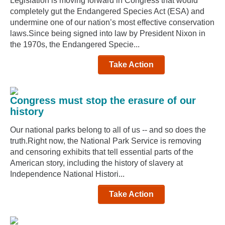
Legislation is moving forward in Congress that would
completely gut the Endangered Species Act (ESA) and
undermine one of our nation’s most effective conservation
laws.Since being signed into law by President Nixon in
the 1970s, the Endangered Specie...
Take Action
Congress must stop the erasure of our
history
Our national parks belong to all of us -- and so does the
truth.Right now, the National Park Service is removing
and censoring exhibits that tell essential parts of the
American story, including the history of slavery at
Independence National Histori...
Take Action