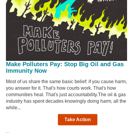
Make Polluters Pay: Stop Big Oil and Gas
Immunity Now
Most of us share the same basic belief: if you cause harm,
you answer for it. That's how courts work. That's how
communities heal. That's just accountability.The oil & gas
industry has spent decades knowingly doing harm, all the
while...
Take Action