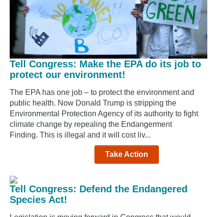
Tell Congress: Make the EPA do its job to
protect our environment!
The EPA has one job – to protect the environment and
public health. Now Donald Trump is stripping the
Environmental Protection Agency of its authority to fight
climate change by repealing the Endangerment
Finding. This is illegal and it will cost liv...
Take Action
Tell Congress: Defend the Endangered
Species Act!