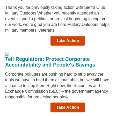
Thank you for previously taking action with Sierra Club
Military Outdoors.Whether you recently attended an
event, signed a petition, or are just beginning to explore
our work, we’re glad you are here.Military Outdoors helps
military members, veterans...
Take Action
Tell Regulators: Protect Corporate
Accountability and People's Savings
Corporate polluters are pushing hard to strip away the
tools we have to hold them accountable, but we still have
a chance to stop them.Right now, the Securities and
Exchange Commission (SEC) -- the government agency
responsible for protecting people&...
Take Action