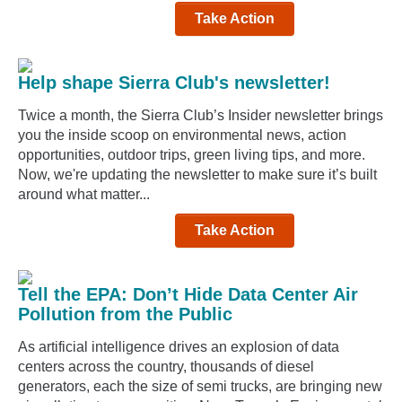
Take Action
Help shape Sierra Club's newsletter!
Twice a month, the Sierra Club’s Insider newsletter brings
you the inside scoop on environmental news, action
opportunities, outdoor trips, green living tips, and more.
Now, we're updating the newsletter to make sure it’s built
around what matter...
Take Action
Tell the EPA: Don’t Hide Data Center Air
Pollution from the Public
As artificial intelligence drives an explosion of data
centers across the country, thousands of diesel
generators, each the size of semi trucks, are bringing new