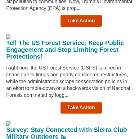
air pollution to communities. Now, Trump’s Environmental
Protection Agency (EPA) is prop...
Take Action
Tell The US Forest Service: Keep Public
Engagement and Stop Limiting Forest
Protections!
Right now, the US Forest Service (USFS) is mired in
chaos due to firings and poorly-considered restructures,
while the administration scraps conservation policies in
an effort to triple-down on a backwards vision of National
Forests dominated by logg...
Take Action
Survey: Stay Connected with Sierra Club
Military Outdoors 🥾