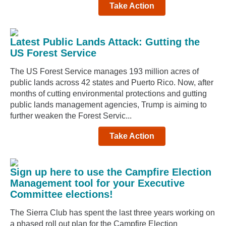
Take Action
Latest Public Lands Attack: Gutting the
US Forest Service
The US Forest Service manages 193 million acres of
public lands across 42 states and Puerto Rico. Now, after
months of cutting environmental protections and gutting
public lands management agencies, Trump is aiming to
further weaken the Forest Servic...
Take Action
Sign up here to use the Campfire Election
Management tool for your Executive
Committee elections!
The Sierra Club has spent the last three years working on
a phased roll out plan for the Campfire Election