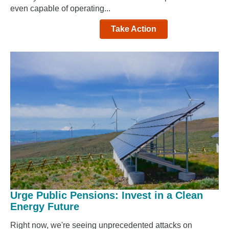
even capable of operating...
Take Action
Urge Public Pensions: Invest in a Clean
Energy Future
Right now, we're seeing unprecedented attacks on