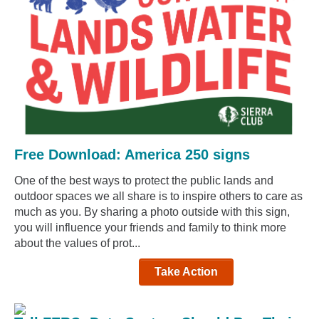
Free Download: America 250 signs
One of the best ways to protect the public lands and
outdoor spaces we all share is to inspire others to care as
much as you. By sharing a photo outside with this sign,
you will influence your friends and family to think more
about the values of prot...
Take Action