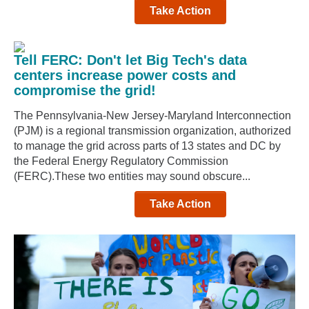
Take Action
Tell FERC: Don't let Big Tech's data
centers increase power costs and
compromise the grid!
The Pennsylvania-New Jersey-Maryland Interconnection
(PJM) is a regional transmission organization, authorized
to manage the grid across parts of 13 states and DC by
the Federal Energy Regulatory Commission
(FERC).These two entities may sound obscure...
Take Action