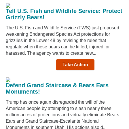
Tell U.S. Fish and Wildlife Service: Protect
Grizzly Bears!
The U.S. Fish and Wildlife Service (FWS) just proposed
weakening Endangered Species Act protections for
grizzlies in the Lower 48 by revising the rules that
regulate when these bears can be killed, injured, or
harassed. The agency wants to create new...
Take Action
Defend Grand Staircase & Bears Ears
Monuments!
Trump has once again disregarded the will of the
American people by attempting to slash nearly three
million acres of protections and virtually eliminate Bears
Ears and Grand Staircase-Escalante National
Monuments in southern Utah. His actions also d...