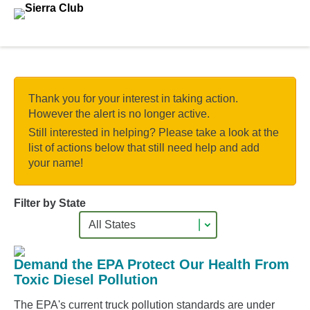
Skip to main content.
Thank you for your interest in taking action.
However the alert is no longer active.
Still interested in helping? Please take a look at the
list of actions below that still need help and add
your name!
Filter by State
Demand the EPA Protect Our Health From
Toxic Diesel Pollution
The EPA's current truck pollution standards are under