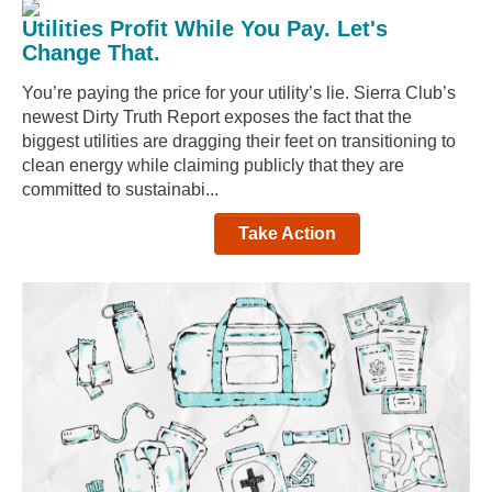
Utilities Profit While You Pay. Let's
Change That.
You’re paying the price for your utility’s lie. Sierra Club’s
newest Dirty Truth Report exposes the fact that the
biggest utilities are dragging their feet on transitioning to
clean energy while claiming publicly that they are
committed to sustainabi...
Take Action