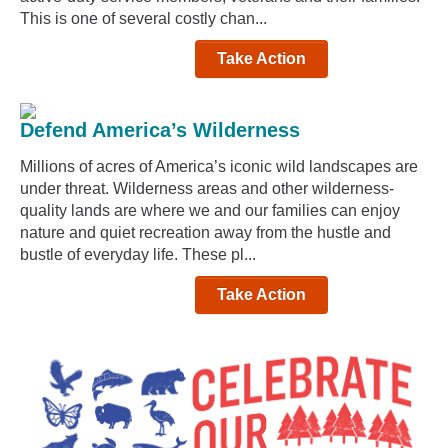
This is one of several costly chan...
Take Action
Defend America’s Wilderness
Millions of acres of America’s iconic wild landscapes are
under threat. Wilderness areas and other wilderness-
quality lands are where we and our families can enjoy
nature and quiet recreation away from the hustle and
bustle of everyday life. These pl...
Take Action