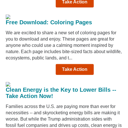
Take Action
Free Download: Coloring Pages
We are excited to share a new set of coloring pages for
you to download and enjoy. These pages are great for
anyone who could use a calming moment inspired by
nature. Each page includes bite-sized facts about wildlife,
ecosystems, public lands, and t...
Take Action
Clean Energy is the Key to Lower Bills --
Take Action Now!
Families across the U.S. are paying more than ever for
necessities -- and skyrocketing energy bills are making it
worse. But while the Trump administration sides with
fossil fuel companies and drives up costs, clean energy is