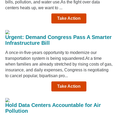
bills, pollution, and water use.As the fight over data
centers heats up, we want to ...
Take Action
Urgent: Demand Congress Pass A Smarter
Infrastructure Bill
A once-in-five-years opportunity to modernize our
transportation system is being squandered.At a time
when families are already stretched by rising costs of gas,
insurance, and daily expenses, Congress is negotiating
to cancel popular, bipartisan pro...
Take Action
Hold Data Centers Accountable for Air
Pollution