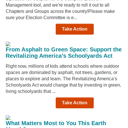
Management tool, and we're ready to roll it out to all
Chapters and Groups across the country!Please make
sure your Election Committee is e...
Take Action
From Asphalt to Green Space: Support the
Revitalizing America’s Schoolyards Act
Right now, millions of kids attend schools where outdoor
spaces are dominated by asphalt, not trees, gardens, or
places to explore and learn. The Revitalizing America’s
Schoolyards Act would change that by investing in green,
living schoolyards that ...
Take Action
What Matters Most to You This Earth