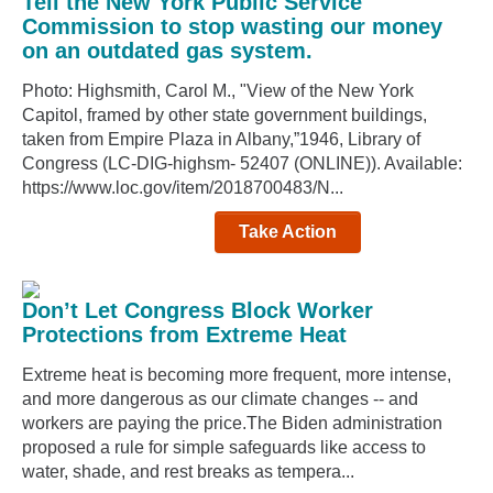
Tell the New York Public Service
Commission to stop wasting our money
on an outdated gas system.
Photo: Highsmith, Carol M., "View of the New York
Capitol, framed by other state government buildings,
taken from Empire Plaza in Albany,”1946, Library of
Congress (LC-DIG-highsm- 52407 (ONLINE)). Available:
https://www.loc.gov/item/2018700483/N...
Take Action
Don’t Let Congress Block Worker
Protections from Extreme Heat
Extreme heat is becoming more frequent, more intense,
and more dangerous as our climate changes -- and
workers are paying the price.The Biden administration
proposed a rule for simple safeguards like access to
water, shade, and rest breaks as tempera...