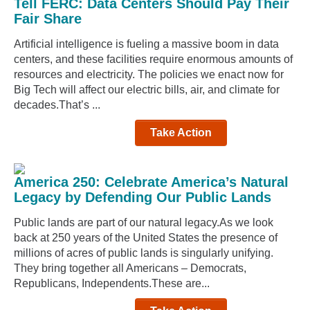
Tell FERC: Data Centers Should Pay Their
Fair Share
Artificial intelligence is fueling a massive boom in data
centers, and these facilities require enormous amounts of
resources and electricity. The policies we enact now for
Big Tech will affect our electric bills, air, and climate for
decades.That’s ...
Take Action
America 250: Celebrate America’s Natural
Legacy by Defending Our Public Lands
Public lands are part of our natural legacy.As we look
back at 250 years of the United States the presence of
millions of acres of public lands is singularly unifying.
They bring together all Americans – Democrats,
Republicans, Independents.These are...