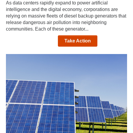
As data centers rapidly expand to power artificial
intelligence and the digital economy, corporations are
relying on massive fleets of diesel backup generators that
release dangerous air pollution into neighboring
communities. Each of these generator...
Take Action