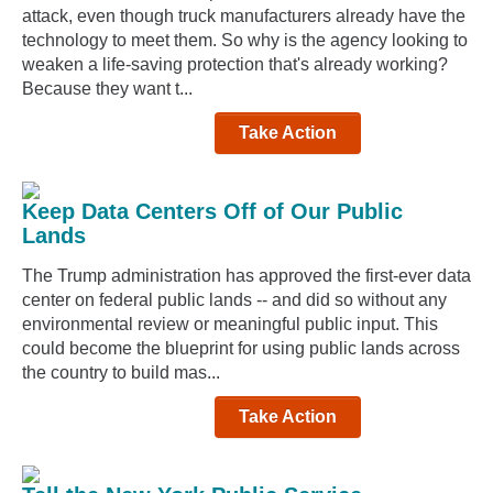
attack, even though truck manufacturers already have the
technology to meet them. So why is the agency looking to
weaken a life-saving protection that's already working?
Because they want t...
Take Action
Keep Data Centers Off of Our Public
Lands
The Trump administration has approved the first-ever data
center on federal public lands -- and did so without any
environmental review or meaningful public input. This
could become the blueprint for using public lands across
the country to build mas...
Take Action