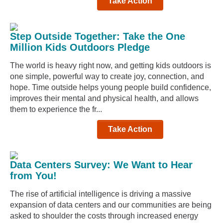
Take Action
Step Outside Together: Take the One
Million Kids Outdoors Pledge
The world is heavy right now, and getting kids outdoors is
one simple, powerful way to create joy, connection, and
hope. Time outside helps young people build confidence,
improves their mental and physical health, and allows
them to experience the fr...
Take Action
Data Centers Survey: We Want to Hear
from You!
The rise of artificial intelligence is driving a massive
expansion of data centers and our communities are being
asked to shoulder the costs through increased energy