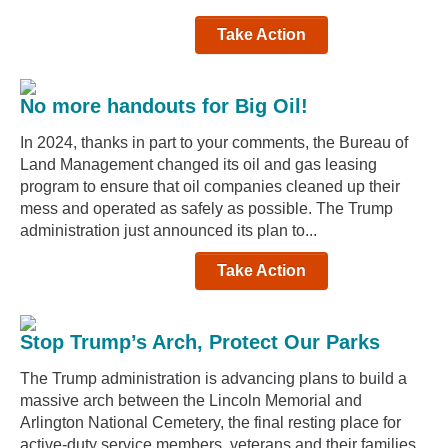
Take Action
No more handouts for Big Oil!
In 2024, thanks in part to your comments, the Bureau of
Land Management changed its oil and gas leasing
program to ensure that oil companies cleaned up their
mess and operated as safely as possible. The Trump
administration just announced its plan to...
Take Action
Stop Trump’s Arch, Protect Our Parks
The Trump administration is advancing plans to build a
massive arch between the Lincoln Memorial and
Arlington National Cemetery, the final resting place for
active-duty service members, veterans and their families.