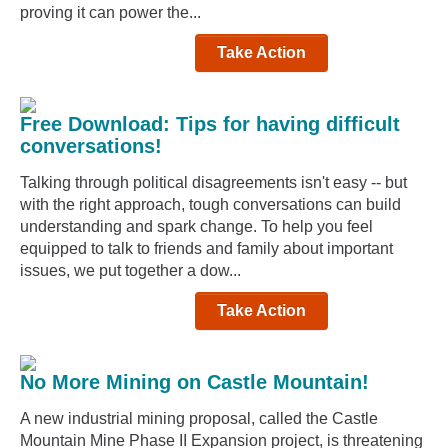
proving it can power the...
Take Action
Free Download: Tips for having difficult
conversations!
Talking through political disagreements isn't easy -- but
with the right approach, tough conversations can build
understanding and spark change. To help you feel
equipped to talk to friends and family about important
issues, we put together a dow...
Take Action
No More Mining on Castle Mountain!
A new industrial mining proposal, called the Castle
Mountain Mine Phase II Expansion project, is threatening