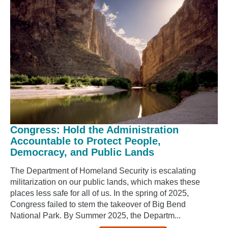
Congress: Hold the Administration
Accountable to Protect People,
Democracy, and Public Lands
The Department of Homeland Security is escalating
militarization on our public lands, which makes these
places less safe for all of us. In the spring of 2025,
Congress failed to stem the takeover of Big Bend
National Park. By Summer 2025, the Departm...