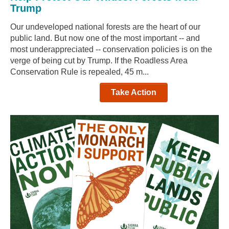
Trump
Our undeveloped national forests are the heart of our
public land. But now one of the most important -- and
most underappreciated -- conservation policies is on the
verge of being cut by Trump. If the Roadless Area
Conservation Rule is repealed, 45 m...
Take Action