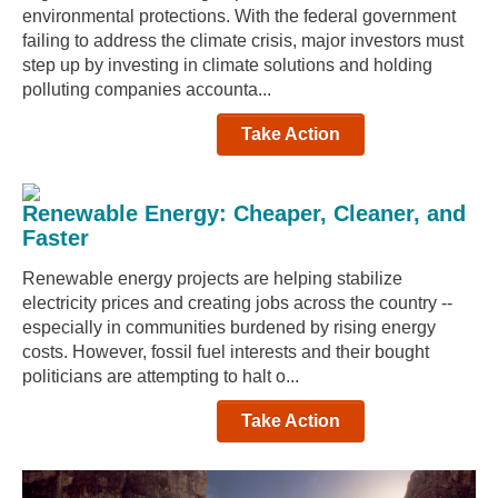
environmental protections. With the federal government
failing to address the climate crisis, major investors must
step up by investing in climate solutions and holding
polluting companies accounta...
Take Action
Renewable Energy: Cheaper, Cleaner, and
Faster
Renewable energy projects are helping stabilize
electricity prices and creating jobs across the country --
especially in communities burdened by rising energy
costs. However, fossil fuel interests and their bought
politicians are attempting to halt o...
Take Action