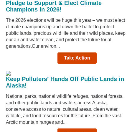
Pledge to Support & Elect Climate
Champions in 2026!
The 2026 elections will be huge this year – we must elect
climate champions up and down the ballot to protect
public lands, precious wild life and their wild places, keep
our air and water clean, and protect the future for all
generations.Our environ...
Take Action
Keep Polluters’ Hands Off Public Lands in
Alaska!
National parks, national wildlife refuges, national forests,
and other public lands and waters across Alaska
conserve access to nature, cultural areas, clean water,
wildlife, and food resources for the future. From the vast
Arctic mountain ranges and...