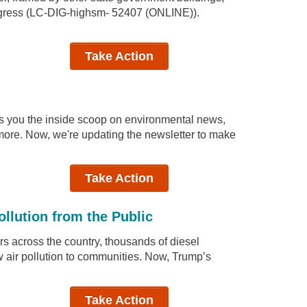
ongress (LC-DIG-highsm- 52407 (ONLINE)).
Take Action
ngs you the inside scoop on environmental news,
d more. Now, we're updating the newsletter to make
Take Action
ollution from the Public
ers across the country, thousands of diesel
w air pollution to communities. Now, Trump’s
Take Action