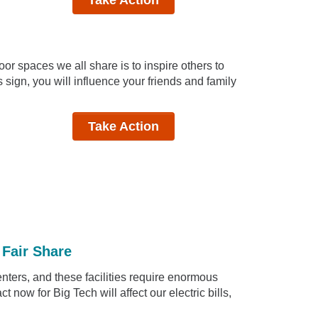
or spaces we all share is to inspire others to
 sign, you will influence your friends and family
Take Action
 Fair Share
centers, and these facilities require enormous
 now for Big Tech will affect our electric bills,