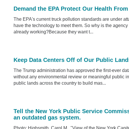
Demand the EPA Protect Our Health From 
The EPA's current truck pollution standards are under at
have the technology to meet them. So why is the agency l
already working?Because they want t...
Keep Data Centers Off of Our Public Land
The Trump administration has approved the first-ever data
without any environmental review or meaningful public in
public lands across the country to build mas...
Tell the New York Public Service Commis
an outdated gas system.
Photo: Highsmith, Carol M., "View of the New York Capito