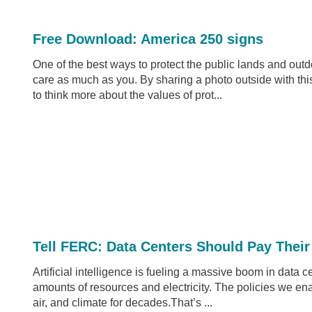
Free Download: America 250 signs
One of the best ways to protect the public lands and outdo
care as much as you. By sharing a photo outside with this
to think more about the values of prot...
Tell FERC: Data Centers Should Pay Their
Artificial intelligence is fueling a massive boom in data 
amounts of resources and electricity. The policies we enact
air, and climate for decades.That’s ...