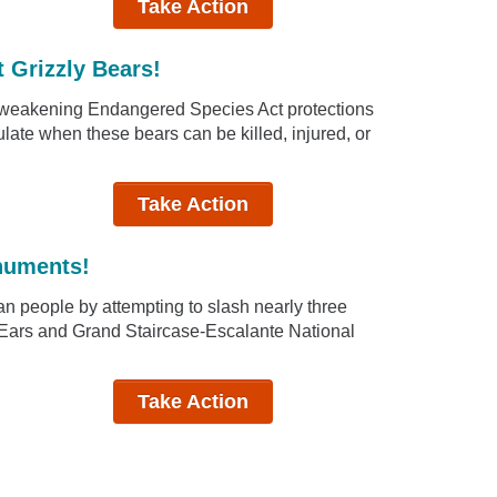
Take Action
t Grizzly Bears!
d weakening Endangered Species Act protections
gulate when these bears can be killed, injured, or
Take Action
numents!
n people by attempting to slash nearly three
rs Ears and Grand Staircase-Escalante National
Take Action