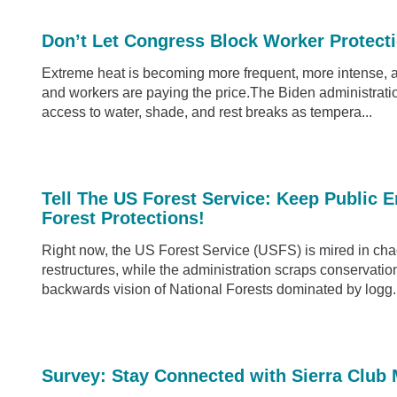
Don’t Let Congress Block Worker Protect
Extreme heat is becoming more frequent, more intense, 
and workers are paying the price.The Biden administratio
access to water, shade, and rest breaks as tempera...
Tell The US Forest Service: Keep Public 
Forest Protections!
Right now, the US Forest Service (USFS) is mired in cha
restructures, while the administration scraps conservation 
backwards vision of National Forests dominated by logg.
Survey: Stay Connected with Sierra Club 