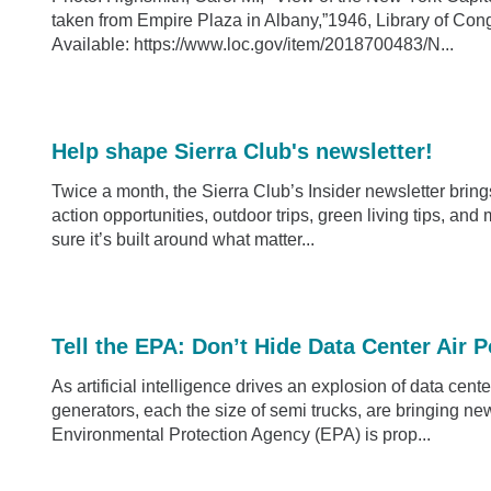
taken from Empire Plaza in Albany,”1946, Library of C
Available: https://www.loc.gov/item/2018700483/N...
Help shape Sierra Club's newsletter!
Twice a month, the Sierra Club’s Insider newsletter bri
action opportunities, outdoor trips, green living tips, an
sure it’s built around what matter...
Tell the EPA: Don’t Hide Data Center Air P
As artificial intelligence drives an explosion of data cent
generators, each the size of semi trucks, are bringing ne
Environmental Protection Agency (EPA) is prop...