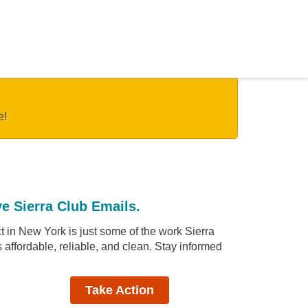
e!
e Sierra Club Emails.
 in New York is just some of the work Sierra
affordable, reliable, and clean. Stay informed
Take Action