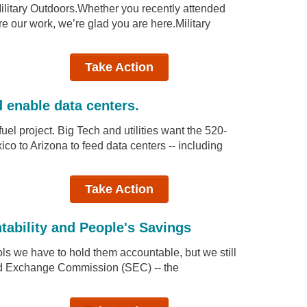
Military Outdoors.Whether you recently attended
ore our work, we’re glad you are here.Military
Take Action
d enable data centers.
uel project. Big Tech and utilities want the 520-
co to Arizona to feed data centers -- including
Take Action
tability and People's Savings
ols we have to hold them accountable, but we still
and Exchange Commission (SEC) -- the