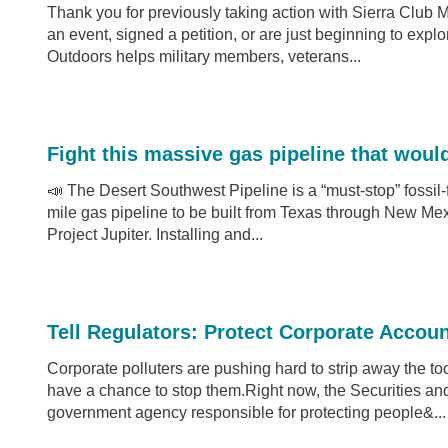
Thank you for previously taking action with Sierra Club 
an event, signed a petition, or are just beginning to expl
Outdoors helps military members, veterans...
Fight this massive gas pipeline that woul
📣 The Desert Southwest Pipeline is a “must-stop” fossil-f
mile gas pipeline to be built from Texas through New Mexi
Project Jupiter. Installing and...
Tell Regulators: Protect Corporate Accoun
Corporate polluters are pushing hard to strip away the to
have a chance to stop them.Right now, the Securities 
government agency responsible for protecting people&...