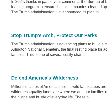
In 2024, thanks in part to your comments, the Bureau o
leasing program to ensure that oil companies cleaned up
The Trump administration just announced its plan to...
Stop Trump’s Arch, Protect Our Parks
The Trump administration is advancing plans to build a
Arlington National Cemetery, the final resting place for 
families. This is one of several costly chan...
Defend America’s Wilderness
Millions of acres of America’s iconic wild landscapes ar
wilderness-quality lands are where we and our families 
the hustle and bustle of everyday life. These pl...