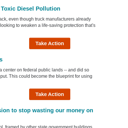
Toxic Diesel Pollution
tack, even though truck manufacturers already
ooking to weaken a life-saving protection that's
Take Action
s
 center on federal public lands -- and did so
put. This could become the blueprint for using
Take Action
sion to stop wasting our money on
l, framed by other state government buildings,