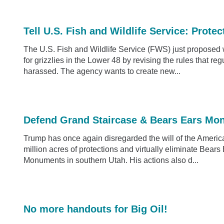
Tell U.S. Fish and Wildlife Service: Protec
The U.S. Fish and Wildlife Service (FWS) just propose
for grizzlies in the Lower 48 by revising the rules that re
harassed. The agency wants to create new...
Defend Grand Staircase & Bears Ears Mo
Trump has once again disregarded the will of the America
million acres of protections and virtually eliminate Bea
Monuments in southern Utah. His actions also d...
No more handouts for Big Oil!