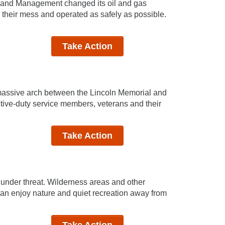
f Land Management changed its oil and gas
 their mess and operated as safely as possible.
Take Action
 massive arch between the Lincoln Memorial and
active-duty service members, veterans and their
Take Action
e under threat. Wilderness areas and other
can enjoy nature and quiet recreation away from
Take Action