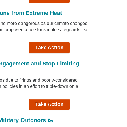
ions from Extreme Heat
and more dangerous as our climate changes --
n proposed a rule for simple safeguards like
Take Action
Engagement and Stop Limiting
os due to firings and poorly-considered
policies in an effort to triple-down on a
..
Take Action
Military Outdoors 🥾