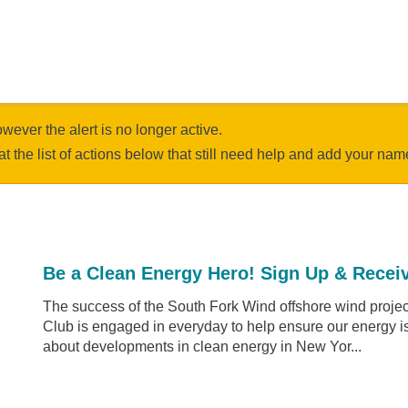
owever the alert is no longer active.
at the list of actions below that still need help and add your nam
Be a Clean Energy Hero! Sign Up & Receiv
The success of the South Fork Wind offshore wind project
Club is engaged in everyday to help ensure our energy is 
about developments in clean energy in New Yor...