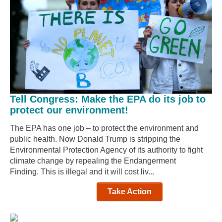
Tell Congress: Make the EPA do its job to
protect our environment!
The EPA has one job – to protect the environment and
public health. Now Donald Trump is stripping the
Environmental Protection Agency of its authority to fight
climate change by repealing the Endangerment
Finding. This is illegal and it will cost liv...
Take Action