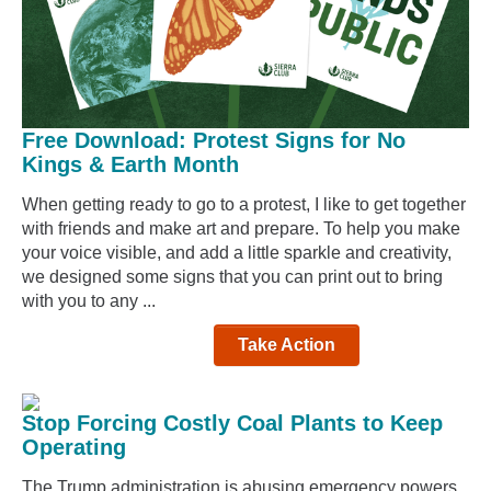
Free Download: Protest Signs for No
Kings & Earth Month
When getting ready to go to a protest, I like to get together
with friends and make art and prepare. To help you make
your voice visible, and add a little sparkle and creativity,
we designed some signs that you can print out to bring
with you to any ...
Take Action
Stop Forcing Costly Coal Plants to Keep
Operating
The Trump administration is abusing emergency powers