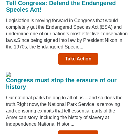
Tell Congress: Defend the Endangered
Species Act!
Legislation is moving forward in Congress that would
completely gut the Endangered Species Act (ESA) and
undermine one of our nation’s most effective conservation
laws.Since being signed into law by President Nixon in
the 1970s, the Endangered Specie...
Take Action
Congress must stop the erasure of our
history
Our national parks belong to all of us -- and so does the
truth.Right now, the National Park Service is removing
and censoring exhibits that tell essential parts of the
American story, including the history of slavery at
Independence National Histori...