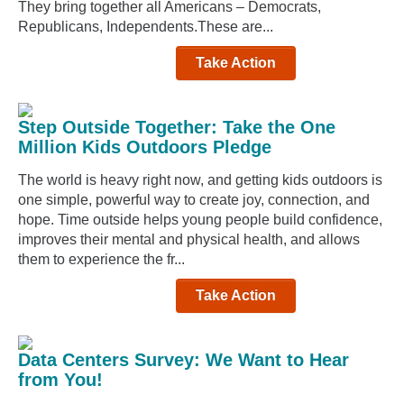
They bring together all Americans – Democrats,
Republicans, Independents.These are...
Take Action
Step Outside Together: Take the One
Million Kids Outdoors Pledge
The world is heavy right now, and getting kids outdoors is
one simple, powerful way to create joy, connection, and
hope. Time outside helps young people build confidence,
improves their mental and physical health, and allows
them to experience the fr...
Take Action
Data Centers Survey: We Want to Hear
from You!