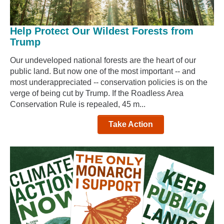
Help Protect Our Wildest Forests from
Trump
Our undeveloped national forests are the heart of our
public land. But now one of the most important -- and
most underappreciated -- conservation policies is on the
verge of being cut by Trump. If the Roadless Area
Conservation Rule is repealed, 45 m...
Take Action