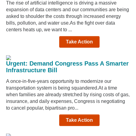
The rise of artificial intelligence is driving a massive
expansion of data centers and our communities are being
asked to shoulder the costs through increased energy
bills, pollution, and water use.As the fight over data
centers heats up, we want to ...
Take Action
Urgent: Demand Congress Pass A Smarter
Infrastructure Bill
A once-in-five-years opportunity to modernize our
transportation system is being squandered.At a time
when families are already stretched by rising costs of gas,
insurance, and daily expenses, Congress is negotiating
to cancel popular, bipartisan pro...
Take Action