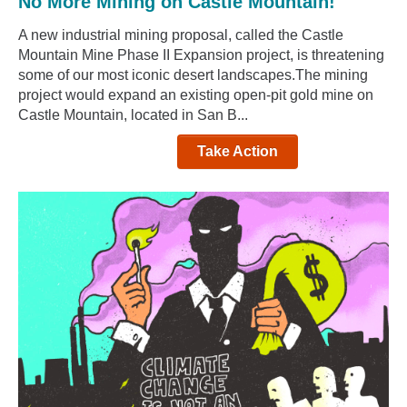
No More Mining on Castle Mountain!
A new industrial mining proposal, called the Castle
Mountain Mine Phase II Expansion project, is threatening
some of our most iconic desert landscapes.The mining
project would expand an existing open-pit gold mine on
Castle Mountain, located in San B...
Take Action