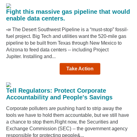
Fight this massive gas pipeline that would
enable data centers.
📣 The Desert Southwest Pipeline is a “must-stop” fossil-
fuel project. Big Tech and utilities want the 520-mile gas
pipeline to be built from Texas through New Mexico to
Arizona to feed data centers -- including Project
Jupiter. Installing and...
Take Action
Tell Regulators: Protect Corporate
Accountability and People's Savings
Corporate polluters are pushing hard to strip away the
tools we have to hold them accountable, but we still have
a chance to stop them.Right now, the Securities and
Exchange Commission (SEC) -- the government agency
responsible for protecting people&...