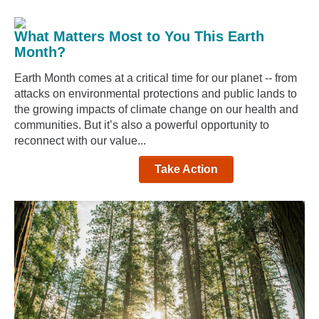
What Matters Most to You This Earth
Month?
Earth Month comes at a critical time for our planet -- from
attacks on environmental protections and public lands to
the growing impacts of climate change on our health and
communities. But it’s also a powerful opportunity to
reconnect with our value...
Take Action