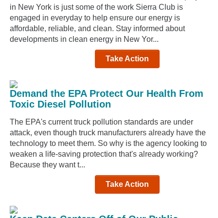
in New York is just some of the work Sierra Club is
engaged in everyday to help ensure our energy is
affordable, reliable, and clean. Stay informed about
developments in clean energy in New Yor...
Take Action
Demand the EPA Protect Our Health From
Toxic Diesel Pollution
The EPA's current truck pollution standards are under
attack, even though truck manufacturers already have the
technology to meet them. So why is the agency looking to
weaken a life-saving protection that's already working?
Because they want t...
Take Action