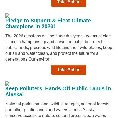
Take Action
Pledge to Support & Elect Climate
Champions in 2026!
The 2026 elections will be huge this year – we must elect
climate champions up and down the ballot to protect
public lands, precious wild life and their wild places, keep
our air and water clean, and protect the future for all
generations.Our environ...
Take Action
Keep Polluters’ Hands Off Public Lands in
Alaska!
National parks, national wildlife refuges, national forests,
and other public lands and waters across Alaska
conserve access to nature, cultural areas, clean water,