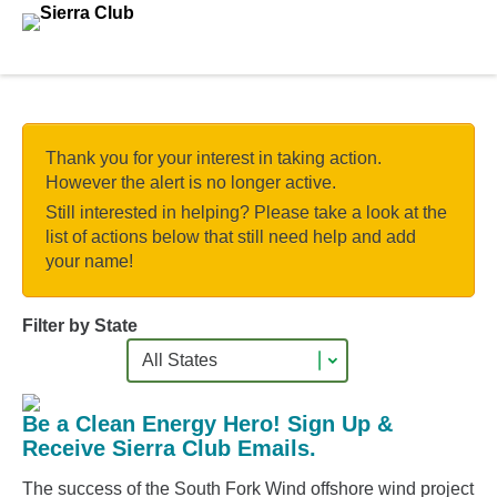
Skip to main content.
Thank you for your interest in taking action.
However the alert is no longer active.
Still interested in helping? Please take a look at the
list of actions below that still need help and add
your name!
Filter by State
Be a Clean Energy Hero! Sign Up &
Receive Sierra Club Emails.
The success of the South Fork Wind offshore wind project