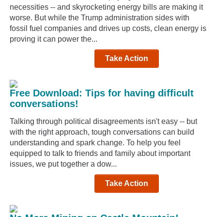
necessities -- and skyrocketing energy bills are making it
worse. But while the Trump administration sides with
fossil fuel companies and drives up costs, clean energy is
proving it can power the...
Take Action
Free Download: Tips for having difficult
conversations!
Talking through political disagreements isn't easy -- but
with the right approach, tough conversations can build
understanding and spark change. To help you feel
equipped to talk to friends and family about important
issues, we put together a dow...
Take Action