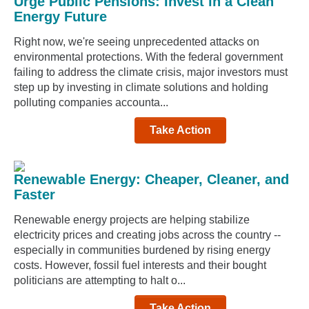
Urge Public Pensions: Invest in a Clean
Energy Future
Right now, we're seeing unprecedented attacks on
environmental protections. With the federal government
failing to address the climate crisis, major investors must
step up by investing in climate solutions and holding
polluting companies accounta...
Take Action
Renewable Energy: Cheaper, Cleaner, and
Faster
Renewable energy projects are helping stabilize
electricity prices and creating jobs across the country --
especially in communities burdened by rising energy
costs. However, fossil fuel interests and their bought
politicians are attempting to halt o...
Take Action