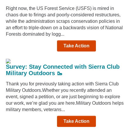
Right now, the US Forest Service (USFS) is mired in
chaos due to firings and poorly-considered restructures,
while the administration scraps conservation policies in
an effort to triple-down on a backwards vision of National
Forests dominated by logg...
Take Action
Survey: Stay Connected with Sierra Club
Military Outdoors 🥾
Thank you for previously taking action with Sierra Club
Military Outdoors.Whether you recently attended an
event, signed a petition, or are just beginning to explore
our work, we’re glad you are here.Military Outdoors helps
military members, veterans...
Take Action