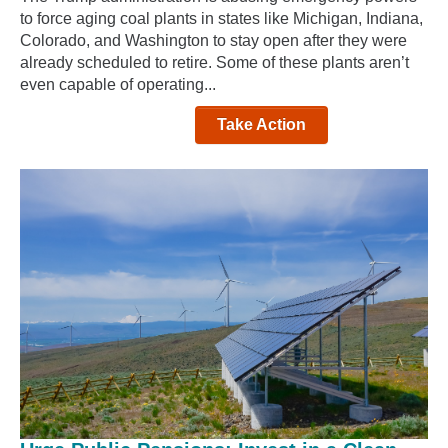
to force aging coal plants in states like Michigan, Indiana,
Colorado, and Washington to stay open after they were
already scheduled to retire. Some of these plants aren’t
even capable of operating...
Take Action