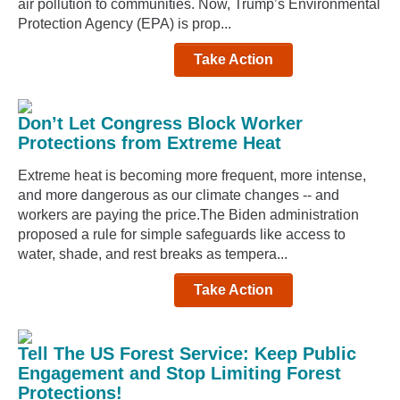
air pollution to communities. Now, Trump’s Environmental
Protection Agency (EPA) is prop...
Take Action
Don’t Let Congress Block Worker
Protections from Extreme Heat
Extreme heat is becoming more frequent, more intense,
and more dangerous as our climate changes -- and
workers are paying the price.The Biden administration
proposed a rule for simple safeguards like access to
water, shade, and rest breaks as tempera...
Take Action
Tell The US Forest Service: Keep Public
Engagement and Stop Limiting Forest
Protections!