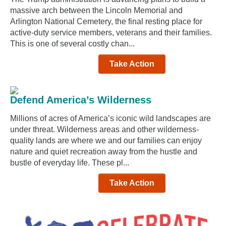
massive arch between the Lincoln Memorial and
Arlington National Cemetery, the final resting place for
active-duty service members, veterans and their families.
This is one of several costly chan...
Take Action
Defend America’s Wilderness
Millions of acres of America’s iconic wild landscapes are
under threat. Wilderness areas and other wilderness-
quality lands are where we and our families can enjoy
nature and quiet recreation away from the hustle and
bustle of everyday life. These pl...
Take Action