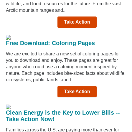
wildlife, and food resources for the future. From the vast
Arctic mountain ranges and...
Take Action
Free Download: Coloring Pages
We are excited to share a new set of coloring pages for
you to download and enjoy. These pages are great for
anyone who could use a calming moment inspired by
nature. Each page includes bite-sized facts about wildlife,
ecosystems, public lands, and t...
Take Action
Clean Energy is the Key to Lower Bills --
Take Action Now!
Families across the U.S. are paying more than ever for