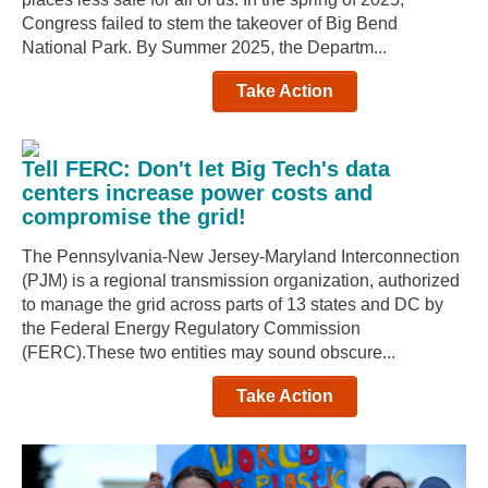
Congress failed to stem the takeover of Big Bend
National Park. By Summer 2025, the Departm...
Take Action
Tell FERC: Don't let Big Tech's data
centers increase power costs and
compromise the grid!
The Pennsylvania-New Jersey-Maryland Interconnection
(PJM) is a regional transmission organization, authorized
to manage the grid across parts of 13 states and DC by
the Federal Energy Regulatory Commission
(FERC).These two entities may sound obscure...
Take Action