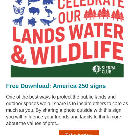
Free Download: America 250 signs
One of the best ways to protect the public lands and
outdoor spaces we all share is to inspire others to care as
much as you. By sharing a photo outside with this sign,
you will influence your friends and family to think more
about the values of prot...