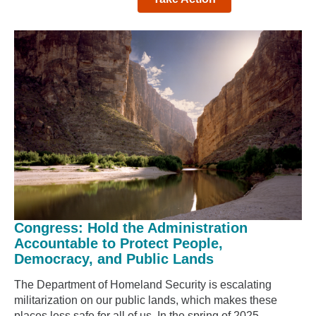
Congress: Hold the Administration
Accountable to Protect People,
Democracy, and Public Lands
The Department of Homeland Security is escalating
militarization on our public lands, which makes these
places less safe for all of us. In the spring of 2025,