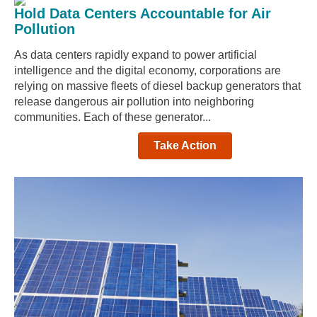
Hold Data Centers Accountable for Air
Pollution
As data centers rapidly expand to power artificial
intelligence and the digital economy, corporations are
relying on massive fleets of diesel backup generators that
release dangerous air pollution into neighboring
communities. Each of these generator...
Take Action