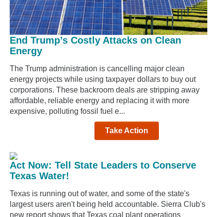
End Trump’s Costly Attacks on Clean
Energy
The Trump administration is cancelling major clean
energy projects while using taxpayer dollars to buy out
corporations. These backroom deals are stripping away
affordable, reliable energy and replacing it with more
expensive, polluting fossil fuel e...
Take Action
Act Now: Tell State Leaders to Conserve
Texas Water!
Texas is running out of water, and some of the state's
largest users aren't being held accountable. Sierra Club's
new report shows that Texas coal plant operations