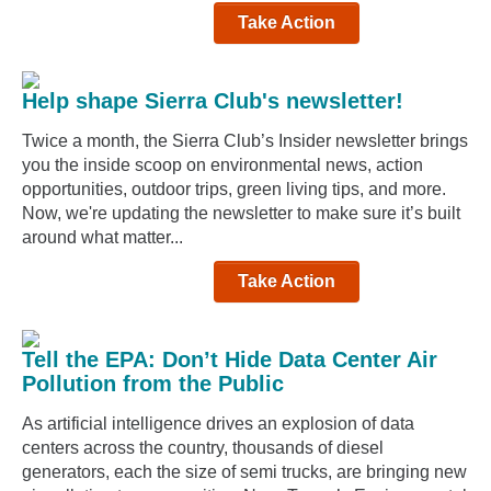
Take Action
Help shape Sierra Club's newsletter!
Twice a month, the Sierra Club’s Insider newsletter brings
you the inside scoop on environmental news, action
opportunities, outdoor trips, green living tips, and more.
Now, we're updating the newsletter to make sure it’s built
around what matter...
Take Action
Tell the EPA: Don’t Hide Data Center Air
Pollution from the Public
As artificial intelligence drives an explosion of data
centers across the country, thousands of diesel
generators, each the size of semi trucks, are bringing new