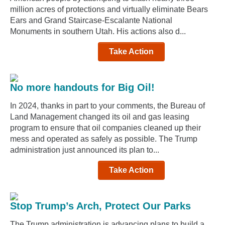
million acres of protections and virtually eliminate Bears
Ears and Grand Staircase-Escalante National
Monuments in southern Utah. His actions also d...
Take Action
No more handouts for Big Oil!
In 2024, thanks in part to your comments, the Bureau of
Land Management changed its oil and gas leasing
program to ensure that oil companies cleaned up their
mess and operated as safely as possible. The Trump
administration just announced its plan to...
Take Action
Stop Trump’s Arch, Protect Our Parks
The Trump administration is advancing plans to build a