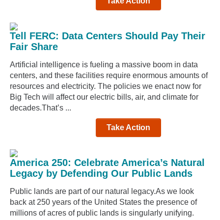
Take Action
Tell FERC: Data Centers Should Pay Their
Fair Share
Artificial intelligence is fueling a massive boom in data
centers, and these facilities require enormous amounts of
resources and electricity. The policies we enact now for
Big Tech will affect our electric bills, air, and climate for
decades.That’s ...
Take Action
America 250: Celebrate America’s Natural
Legacy by Defending Our Public Lands
Public lands are part of our natural legacy.As we look
back at 250 years of the United States the presence of
millions of acres of public lands is singularly unifying.