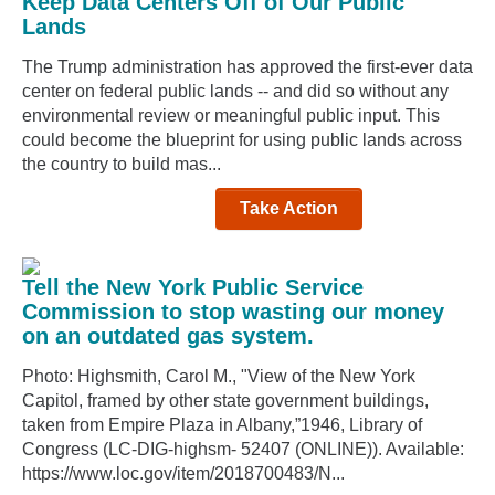
Keep Data Centers Off of Our Public
Lands
The Trump administration has approved the first-ever data
center on federal public lands -- and did so without any
environmental review or meaningful public input. This
could become the blueprint for using public lands across
the country to build mas...
Take Action
Tell the New York Public Service
Commission to stop wasting our money
on an outdated gas system.
Photo: Highsmith, Carol M., "View of the New York
Capitol, framed by other state government buildings,
taken from Empire Plaza in Albany,”1946, Library of
Congress (LC-DIG-highsm- 52407 (ONLINE)). Available:
https://www.loc.gov/item/2018700483/N...