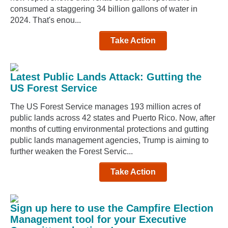
consumed a staggering 34 billion gallons of water in
2024. That's enou...
Take Action
Latest Public Lands Attack: Gutting the
US Forest Service
The US Forest Service manages 193 million acres of
public lands across 42 states and Puerto Rico. Now, after
months of cutting environmental protections and gutting
public lands management agencies, Trump is aiming to
further weaken the Forest Servic...
Take Action
Sign up here to use the Campfire Election
Management tool for your Executive