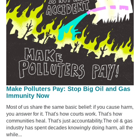
Make Polluters Pay: Stop Big Oil and Gas
Immunity Now
Most of us share the same basic belief: if you cause harm,
you answer for it. That's how courts work. That's how
communities heal. That's just accountability.The oil & gas
industry has spent decades knowingly doing harm, all the
while...