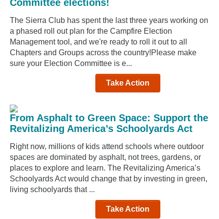
Committee elections!
The Sierra Club has spent the last three years working on
a phased roll out plan for the Campfire Election
Management tool, and we're ready to roll it out to all
Chapters and Groups across the country!Please make
sure your Election Committee is e...
Take Action
From Asphalt to Green Space: Support the
Revitalizing America’s Schoolyards Act
Right now, millions of kids attend schools where outdoor
spaces are dominated by asphalt, not trees, gardens, or
places to explore and learn. The Revitalizing America’s
Schoolyards Act would change that by investing in green,
living schoolyards that ...
Take Action