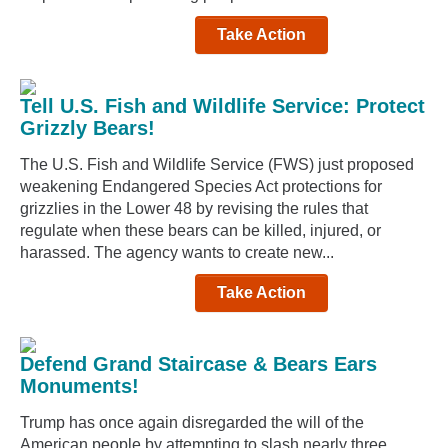
Take Action
Tell U.S. Fish and Wildlife Service: Protect
Grizzly Bears!
The U.S. Fish and Wildlife Service (FWS) just proposed
weakening Endangered Species Act protections for
grizzlies in the Lower 48 by revising the rules that
regulate when these bears can be killed, injured, or
harassed. The agency wants to create new...
Take Action
Defend Grand Staircase & Bears Ears
Monuments!
Trump has once again disregarded the will of the
American people by attempting to slash nearly three