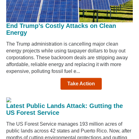
End Trump’s Costly Attacks on Clean
Energy
The Trump administration is cancelling major clean
energy projects while using taxpayer dollars to buy out
corporations. These backroom deals are stripping away
affordable, reliable energy and replacing it with more
expensive, polluting fossil fuel e...
Take Action
Latest Public Lands Attack: Gutting the
US Forest Service
The US Forest Service manages 193 million acres of
public lands across 42 states and Puerto Rico. Now, after
months of cutting environmental protections and gutting