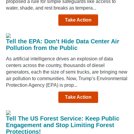
proposed a rule for simple safeguards like access to
water, shade, and rest breaks as tempera...
Take Action
Tell the EPA: Don’t Hide Data Center Air
Pollution from the Public
As artificial intelligence drives an explosion of data
centers across the country, thousands of diesel
generators, each the size of semi trucks, are bringing new
air pollution to communities. Now, Trump’s Environmental
Protection Agency (EPA) is prop...
Take Action
Tell The US Forest Service: Keep Public
Engagement and Stop Limiting Forest
Protections!