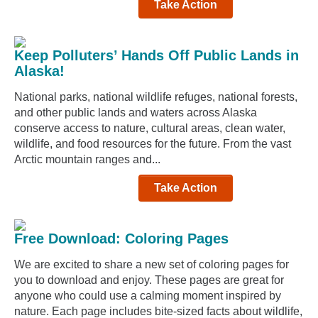
Take Action
Keep Polluters’ Hands Off Public Lands in
Alaska!
National parks, national wildlife refuges, national forests,
and other public lands and waters across Alaska
conserve access to nature, cultural areas, clean water,
wildlife, and food resources for the future. From the vast
Arctic mountain ranges and...
Take Action
Free Download: Coloring Pages
We are excited to share a new set of coloring pages for
you to download and enjoy. These pages are great for
anyone who could use a calming moment inspired by
nature. Each page includes bite-sized facts about wildlife,