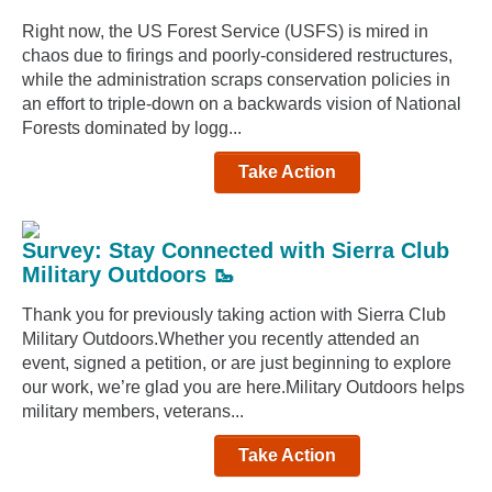
Right now, the US Forest Service (USFS) is mired in
chaos due to firings and poorly-considered restructures,
while the administration scraps conservation policies in
an effort to triple-down on a backwards vision of National
Forests dominated by logg...
Take Action
Survey: Stay Connected with Sierra Club
Military Outdoors 🥾
Thank you for previously taking action with Sierra Club
Military Outdoors.Whether you recently attended an
event, signed a petition, or are just beginning to explore
our work, we’re glad you are here.Military Outdoors helps
military members, veterans...
Take Action