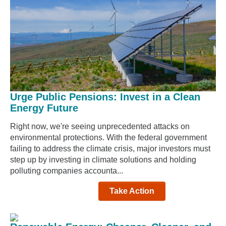
Urge Public Pensions: Invest in a Clean
Energy Future
Right now, we're seeing unprecedented attacks on
environmental protections. With the federal government
failing to address the climate crisis, major investors must
step up by investing in climate solutions and holding
polluting companies accounta...
Take Action