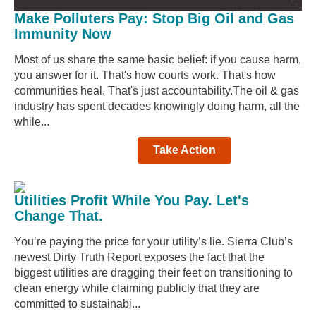
Make Polluters Pay: Stop Big Oil and Gas
Immunity Now
Most of us share the same basic belief: if you cause harm,
you answer for it. That's how courts work. That's how
communities heal. That's just accountability.The oil & gas
industry has spent decades knowingly doing harm, all the
while...
Take Action
Utilities Profit While You Pay. Let's
Change That.
You’re paying the price for your utility’s lie. Sierra Club’s
newest Dirty Truth Report exposes the fact that the
biggest utilities are dragging their feet on transitioning to
clean energy while claiming publicly that they are
committed to sustainabi...