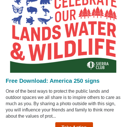
Free Download: America 250 signs
One of the best ways to protect the public lands and
outdoor spaces we all share is to inspire others to care as
much as you. By sharing a photo outside with this sign,
you will influence your friends and family to think more
about the values of prot...