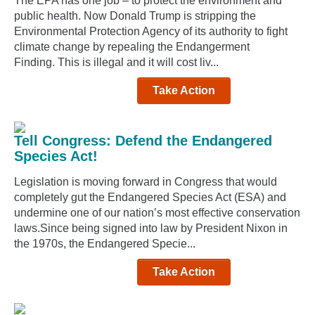
The EPA has one job – to protect the environment and
public health. Now Donald Trump is stripping the
Environmental Protection Agency of its authority to fight
climate change by repealing the Endangerment
Finding. This is illegal and it will cost liv...
Take Action
Tell Congress: Defend the Endangered
Species Act!
Legislation is moving forward in Congress that would
completely gut the Endangered Species Act (ESA) and
undermine one of our nation’s most effective conservation
laws.Since being signed into law by President Nixon in
the 1970s, the Endangered Specie...
Take Action