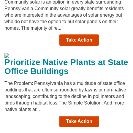
Community solar is an option in every state surrounding
Pennsylvania.Community solar greatly benefits residents
who are interested in the advantages of solar energy but
who do not have the option to put solar panels on their
homes. The majority of re...
Take Action
Prioritize Native Plants at State
Office Buildings
The Problem: Pennsylvania has a multitude of state office
buildings that are often surrounded by lawns or non-native
landscaping, contributing to the decline in pollinators and
birds through habitat loss.The Simple Solution: Add more
native plants ar...
Take Action