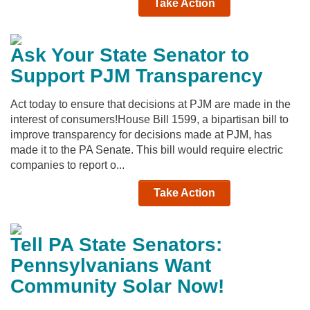
Take Action
Ask Your State Senator to
Support PJM Transparency
Act today to ensure that decisions at PJM are made in the
interest of consumers!House Bill 1599, a bipartisan bill to
improve transparency for decisions made at PJM, has
made it to the PA Senate. This bill would require electric
companies to report o...
Take Action
Tell PA State Senators:
Pennsylvanians Want
Community Solar Now!