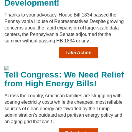
Development!
Thanks to your advocacy, House Bill 1834 passed the
Pennsylvania House of Representatives!Despite growing
concerns about the rapid expansion of large-scale data
centers, the Pennsylvania Senate adjourned for the
summer without passing HB 1834 or any ...
Take Action
Tell Congress: We Need Relief
from High Energy Bills!
Across the country, American families are struggling with
soaring electricity costs while the cheapest, most reliable
sources of clean energy are thwarted by the Trump
administration’s outdated and partisan energy policy and
an aging grid that can’t ...