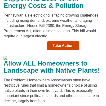
Energy Costs & Pollution
Pennsylvania’s electric grid is facing growing challenges,
including rising demand, extreme weather, and aging
infrastructure. House Bill 2380, the Energy Storage
Procurement Act, offers a smart solution. This bill would
require our largest electric ...
Take Action
Allow ALL Homeowners to
Landscape with Native Plants!
The Problem: Homeowners Associations often have
restrictive rules that limit a homeowner’s choice of using
native plants in their own front yard. This is especially
important since pollinators, birds and other species are in
decline, largely from hab...