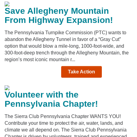
Save Allegheny Mountain
From Highway Expansion!
The Pennsylvania Turnpike Commission (PTC) wants to
abandon the Allegheny Tunnel in favor of a “Gray Cut”
option that would blow a mile-long, 1000-foot-wide, and
300-foot-deep trench through the Allegheny Mountain, the
region’s most iconic mountain r...
Take Action
Volunteer with the
Pennsylvania Chapter!
The Sierra Club Pennsylvania Chapter WANTS YOU!
Contribute your time to protect the air, water, lands, and
climate we all depend on. The Sierra Club Pennsylvania
Chapter is driven by volunteers, trained and experienced