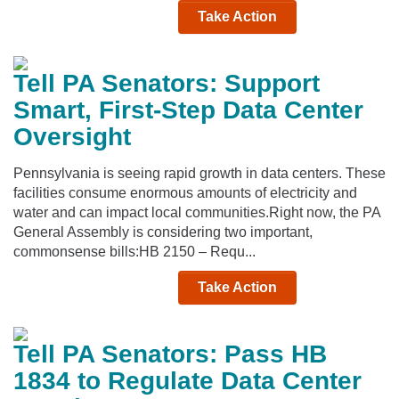
Take Action
Tell PA Senators: Support
Smart, First-Step Data Center
Oversight
Pennsylvania is seeing rapid growth in data centers. These
facilities consume enormous amounts of electricity and
water and can impact local communities.Right now, the PA
General Assembly is considering two important,
commonsense bills:HB 2150 – Requ...
Take Action
Tell PA Senators: Pass HB
1834 to Regulate Data Center