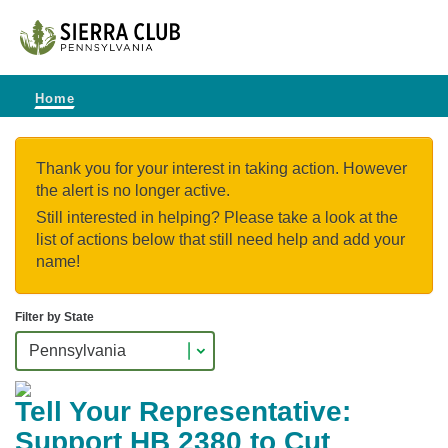
Home
Thank you for your interest in taking action. However
the alert is no longer active.
Still interested in helping? Please take a look at the
list of actions below that still need help and add your
name!
Filter by State
Tell Your Representative:
Support HB 2380 to Cut