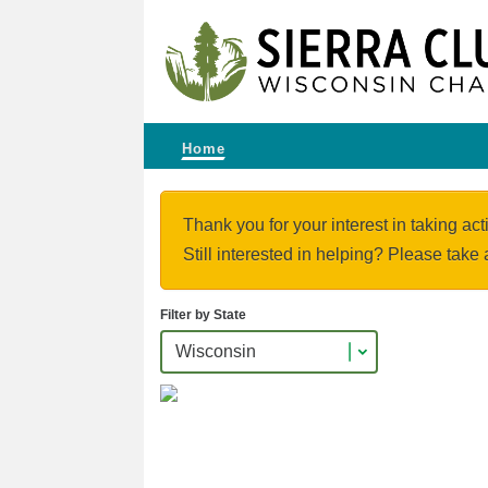
Home
Thank you for your interest in taking act
Still interested in helping? Please take 
Filter by State