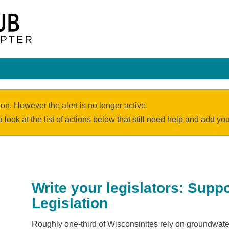
ion. However the alert is no longer active.
a look at the list of actions below that still need help and add y
Write your legislators: Supp
Legislation
Roughly one-third of Wisconsinites rely on groundwater 