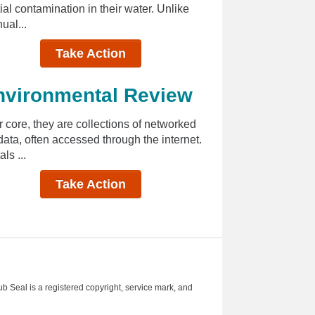
al contamination in their water. Unlike
ual...
Take Action
nvironmental Review
 core, they are collections of networked
ata, often accessed through the internet.
ls ...
Take Action
ub Seal is a registered copyright, service mark, and