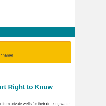
our name!
ort Right to Know
from private wells for their drinking water,