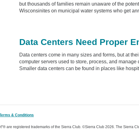
but thousands of families remain unaware of the potenti
Wisconsinites on municipal water systems who get ann
Data Centers Need Proper E
Data centers come in many sizes and forms, but at their
computer servers used to store, process, and manage d
Smaller data centers can be found in places like hospita
Terms & Conditions
t"® are registered trademarks of the Sierra Club.
©Sierra Club 2026.
The Sierra Cl