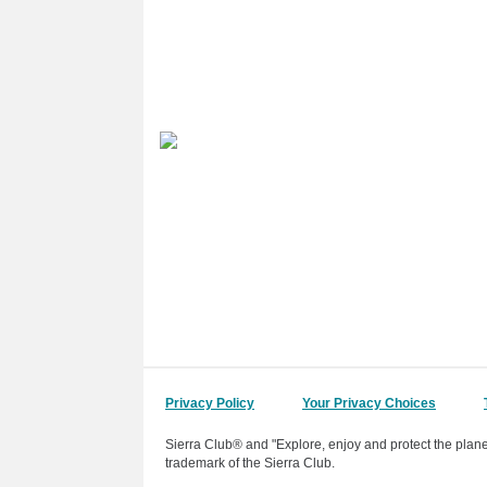
Privacy Policy
Your Privacy Choices
Sierra Club® and "Explore, enjoy and protect the plane
trademark of the Sierra Club.