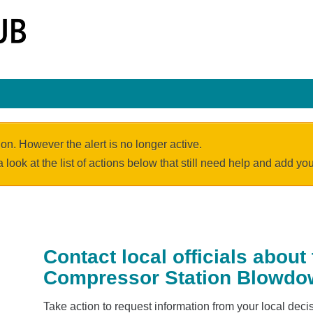
ion. However the alert is no longer active.
a look at the list of actions below that still need help and add y
Contact local officials about
Compressor Station Blowd
Take action to request information from your local de