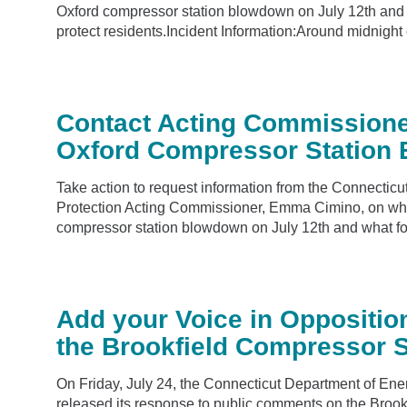
Oxford compressor station blowdown on July 12th and w
protect residents.Incident Information:Around midnight o
Contact Acting Commissione
Oxford Compressor Station
Take action to request information from the Connecti
Protection Acting Commissioner, Emma Cimino, on wh
compressor station blowdown on July 12th and what foll
Add your Voice in Oppositio
the Brookfield Compressor S
On Friday, July 24, the Connecticut Department of En
released its response to public comments on the Broo