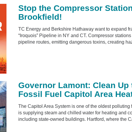
Stop the Compressor Statio
Brookfield!
TC Energy and Berkshire Hathaway want to expand fra
“Iroquois” Pipeline in NY and CT. Compressor stations 
pipeline routes, emitting dangerous toxins, creating ha
Governor Lamont: Clean Up 
Fossil Fuel Capitol Area He
The Capitol Area System is one of the oldest polluting 
is supplying steam and chilled water for heating and co
including state-owned buildings. Hartford, where the Ca