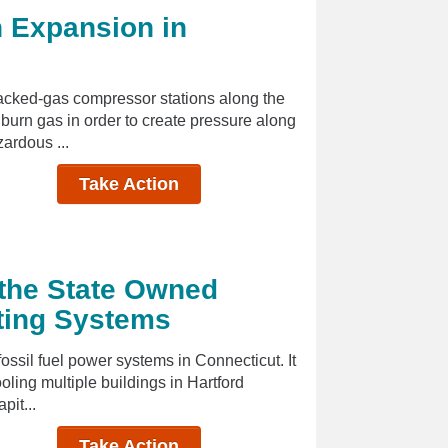
n Expansion in
cked-gas compressor stations along the
burn gas in order to create pressure along
zardous ...
Take Action
the State Owned
ating Systems
fossil fuel power systems in Connecticut. It
oling multiple buildings in Hartford
pit...
Take Action