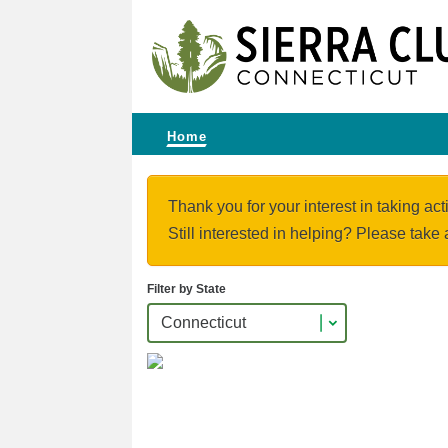
Home
Thank you for your interest in taking act
Still interested in helping? Please take 
Filter by State