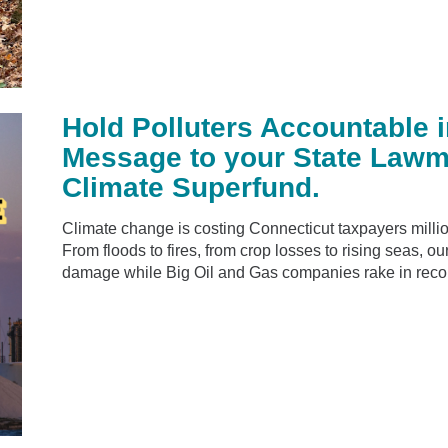
Hold Polluters Accountable 
Message to your State Lawm
Climate Superfund.
Climate change is costing Connecticut taxpayers millio
From floods to fires, from crop losses to rising seas, o
damage while Big Oil and Gas companies rake in reco.