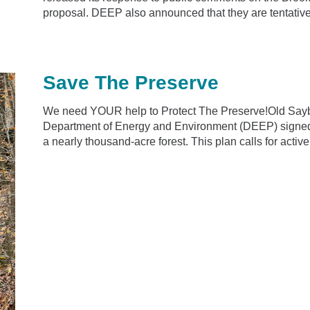
proposal. DEEP also announced that they are tentativel
Save The Preserve
We need YOUR help to Protect The Preserve!Old Sayb
Department of Energy and Environment (DEEP) signed 
a nearly thousand-acre forest. This plan calls for active