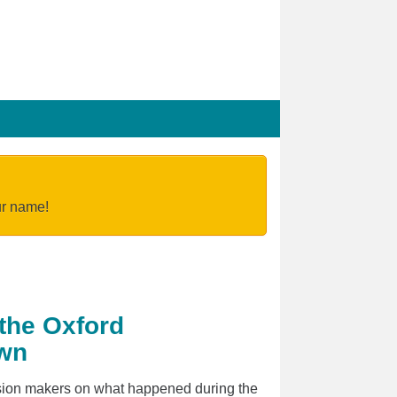
our name!
 the Oxford
own
cision makers on what happened during the