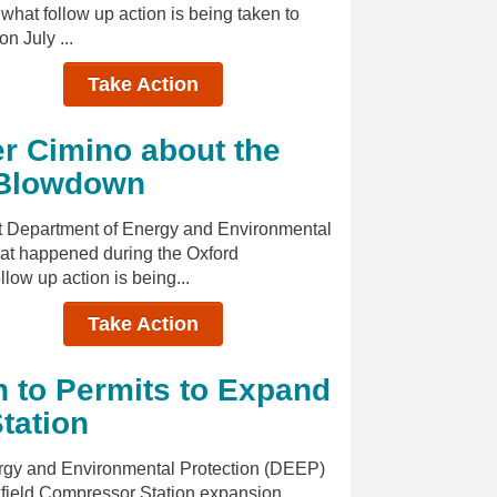
hat follow up action is being taken to
n July ...
Take Action
r Cimino about the
 Blowdown
cut Department of Energy and Environmental
at happened during the Oxford
ow up action is being...
Take Action
n to Permits to Expand
tation
ergy and Environmental Protection (DEEP)
kfield Compressor Station expansion