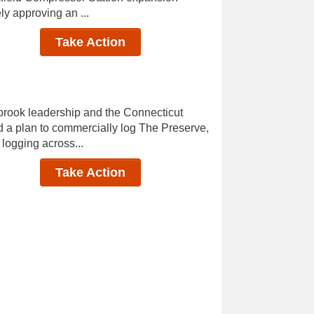
y approving an ...
Take Action
rook leadership and the Connecticut
a plan to commercially log The Preserve,
 logging across...
Take Action