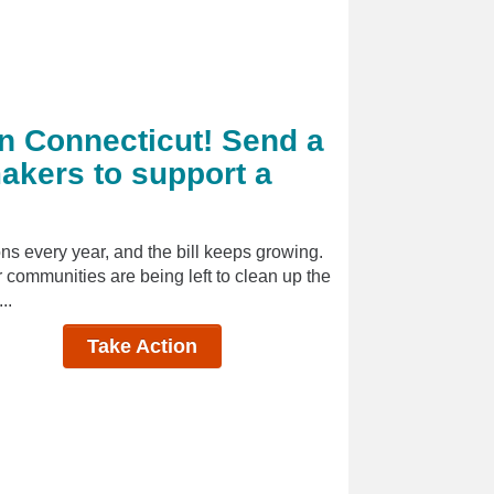
in Connecticut! Send a
akers to support a
ns every year, and the bill keeps growing.
ur communities are being left to clean up the
..
Take Action