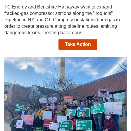
TC Energy and Berkshire Hathaway want to expand
fracked-gas compressor stations along the “Iroquois”
Pipeline in NY and CT. Compressor stations burn gas in
order to create pressure along pipeline routes, emitting
dangerous toxins, creating hazardous ...
Take Action