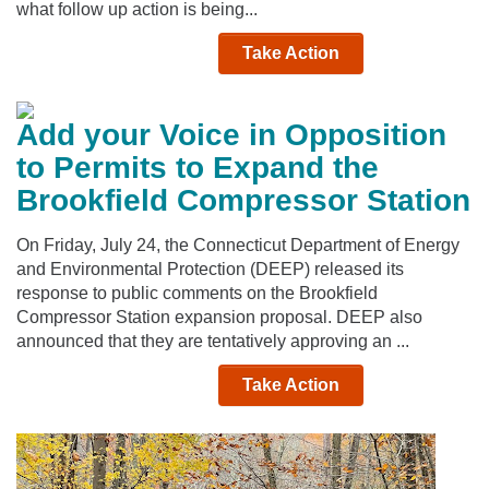
what follow up action is being...
Take Action
Add your Voice in Opposition
to Permits to Expand the
Brookfield Compressor Station
On Friday, July 24, the Connecticut Department of Energy
and Environmental Protection (DEEP) released its
response to public comments on the Brookfield
Compressor Station expansion proposal. DEEP also
announced that they are tentatively approving an ...
Take Action