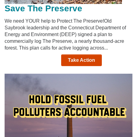
Save The Preserve
We need YOUR help to Protect The Preserve!Old
Saybrook leadership and the Connecticut Department of
Energy and Environment (DEEP) signed a plan to
commercially log The Preserve, a nearly thousand-acre
forest. This plan calls for active logging across...
Take Action