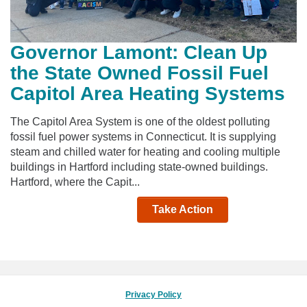
Governor Lamont: Clean Up
the State Owned Fossil Fuel
Capitol Area Heating Systems
The Capitol Area System is one of the oldest polluting
fossil fuel power systems in Connecticut. It is supplying
steam and chilled water for heating and cooling multiple
buildings in Hartford including state-owned buildings.
Hartford, where the Capit...
Take Action
Privacy Policy