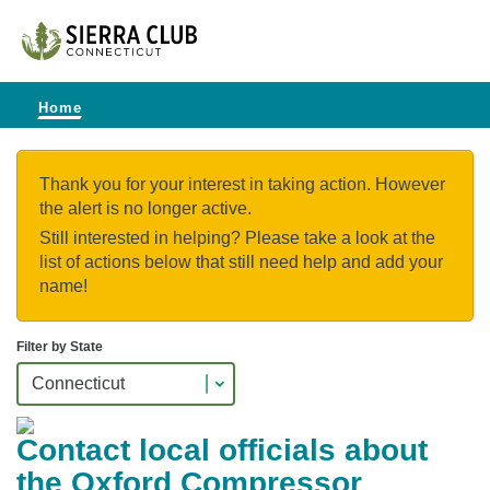
Home
Thank you for your interest in taking action. However
the alert is no longer active.
Still interested in helping? Please take a look at the
list of actions below that still need help and add your
name!
Filter by State
Contact local officials about
the Oxford Compressor