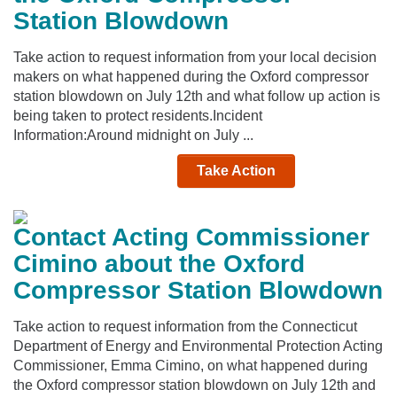
Station Blowdown
Take action to request information from your local decision
makers on what happened during the Oxford compressor
station blowdown on July 12th and what follow up action is
being taken to protect residents.Incident
Information:Around midnight on July ...
Take Action
Contact Acting Commissioner
Cimino about the Oxford
Compressor Station Blowdown
Take action to request information from the Connecticut
Department of Energy and Environmental Protection Acting
Commissioner, Emma Cimino, on what happened during
the Oxford compressor station blowdown on July 12th and