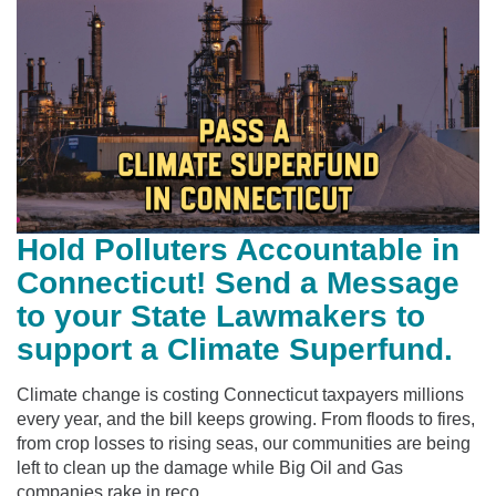
Hold Polluters Accountable in
Connecticut! Send a Message
to your State Lawmakers to
support a Climate Superfund.
Climate change is costing Connecticut taxpayers millions
every year, and the bill keeps growing. From floods to fires,
from crop losses to rising seas, our communities are being
left to clean up the damage while Big Oil and Gas
companies rake in reco...