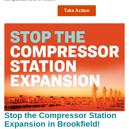
Take Action
Stop the Compressor Station
Expansion in Brookfield!