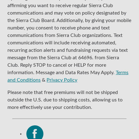
affirming you want to receive regular Sierra Club
communications and may vote on policy designated by
the Sierra Club Board. Additionally, by giving your mobile
number, you consent to receive phone and text
communications from Sierra Club organizations. Text
communications will include receiving automated,
recurring action alerts and fundraising requests via text
message from the Sierra Club at 64696. from Sierra
Club. Reply STOP to cancel or HELP for more
information. Message and Data Rates May Apply.
Terms
and Conditions
&
Privacy Policy
Please note that free premiums will not be shipped
outside the U.S. due to shipping costs, allowing us to
more effectively use your contribution.