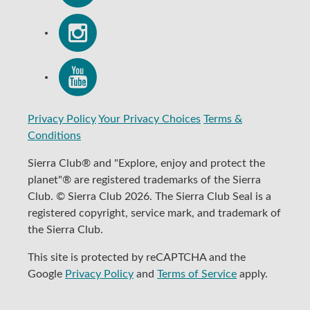
Privacy Policy
Your Privacy Choices
Terms &
Conditions
Sierra Club® and "Explore, enjoy and protect the
planet"® are registered trademarks of the Sierra
Club. © Sierra Club 2026. The Sierra Club Seal is a
registered copyright, service mark, and trademark of
the Sierra Club.
This site is protected by reCAPTCHA and the
Google
Privacy Policy
and
Terms of Service
apply.