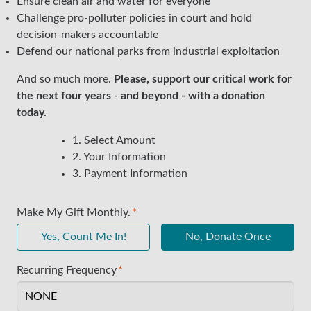
Ensure clean air and water for everyone
Challenge pro-polluter policies in court and hold
decision-makers accountable
Defend our national parks from industrial exploitation
And so much more.
Please, support our critical work for
the next four years - and beyond - with a donation
today.
1. Select Amount
2. Your Information
3. Payment Information
Make My Gift Monthly.
Yes, Count Me In!
No, Donate Once
Recurring Frequency