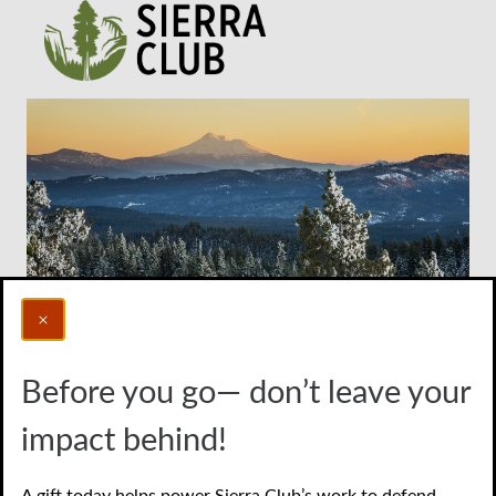
Before you go— don’t leave your
Photo credit: Bob Wick/BLM
impact behind!
Donate to protect the
A gift today helps power Sierra Club’s work to defend