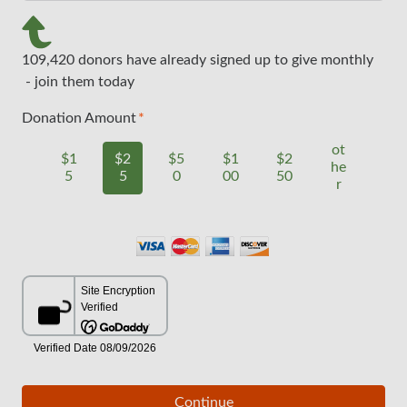
109,420 donors have already signed up to give monthly
- join them today
Donation Amount
ot
$1
$2
$5
$1
$2
he
5
5
0
00
50
r
Continue