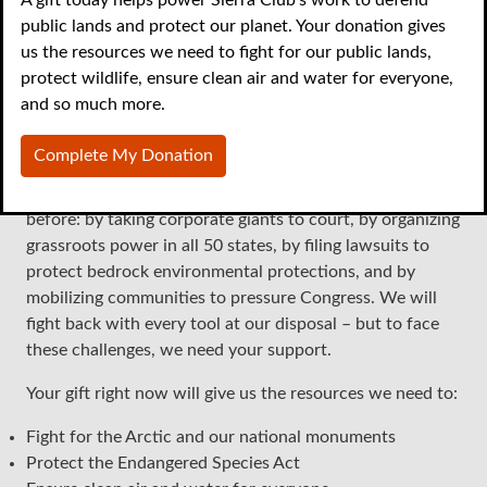
public lands and protect our planet. Your donation gives
environment against rising
us the resources we need to fight for our public lands,
protect wildlife, ensure clean air and water for everyone,
threats
and so much more.
The Trump administration is unleashing relentless attacks
Complete My Donation
on our shared public lands, vulnerable wildlife, and our
planet’s future. But we’ve beaten threats like these
before: by taking corporate giants to court, by organizing
grassroots power in all 50 states, by filing lawsuits to
protect bedrock environmental protections, and by
mobilizing communities to pressure Congress. We will
fight back with every tool at our disposal – but to face
these challenges, we need your support.
Your gift right now will give us the resources we need to:
Fight for the Arctic and our national monuments
Protect the Endangered Species Act