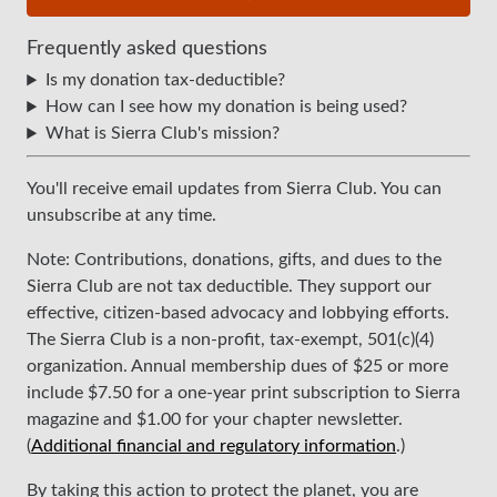
Frequently asked questions
Is my donation tax-deductible?
How can I see how my donation is being used?
What is Sierra Club's mission?
You'll receive email updates from Sierra Club. You can
unsubscribe at any time.
Note: Contributions, donations, gifts, and dues to the
Sierra Club are not tax deductible. They support our
effective, citizen-based advocacy and lobbying efforts.
The Sierra Club is a non-profit, tax-exempt, 501(c)(4)
organization. Annual membership dues of $25 or more
include $7.50 for a one-year print subscription to Sierra
magazine and $1.00 for your chapter newsletter.
(
Additional financial and regulatory information
.)
By taking this action to protect the planet, you are