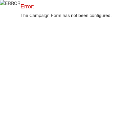
Error:
The Campaign Form has not been configured.