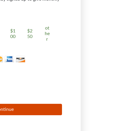
ot
$1
$2
he
00
50
r
ntinue