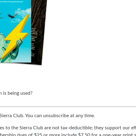
 is being used?
 Sierra Club. You can unsubscribe at any time.
ues to the Sierra Club are not tax-deductible; they support our e
ership dues of $25 or more include $7.50 for a one-year print 