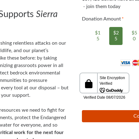
- join them today
Supports
Sierra
Donation Amount
$1
$2
$5
5
5
0
shing relentless attacks on our
ldlife, and our planet’s
ike these before: by taking
nizing grassroots power in all
rotect bedrock environmental
ommunities to pressure
every tool at our disposal – but
 your support.
resources we need to fight for
Co
ments, protect the Endangered
 water for everyone, and so
ritical work for the next four