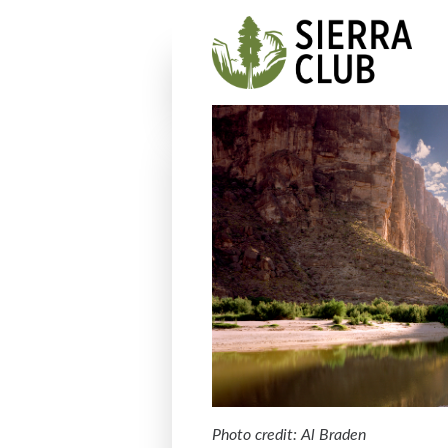
Photo credit: Al Braden