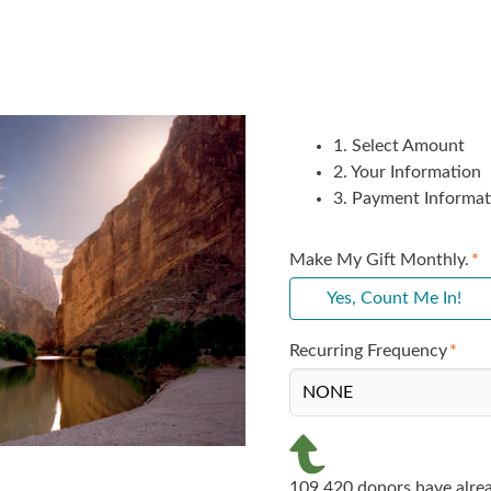
1. Select Amount
2. Your Information
3. Payment Informat
Make My Gift Monthly.
Yes, Count Me In!
Recurring Frequency
109,420 donors have alrea