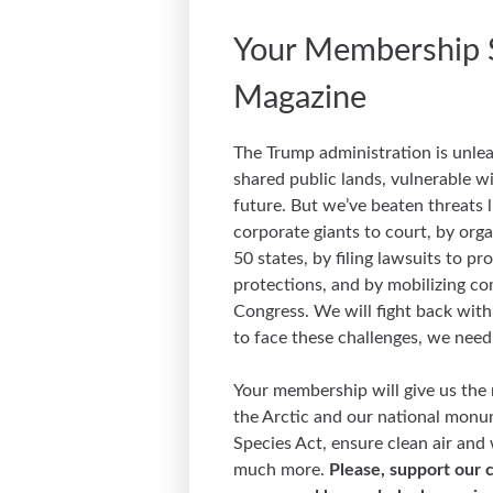
Your Membership 
Magazine
The Trump administration is unlea
shared public lands, vulnerable wi
future. But we’ve beaten threats l
corporate giants to court, by orga
50 states, by filing lawsuits to p
protections, and by mobilizing c
Congress. We will fight back with 
to face these challenges, we need
Your membership will give us the 
the Arctic and our national monu
Species Act, ensure clean air and
much more.
Please, support our c