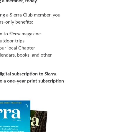
g a member, today.
ing a Sierra Club member, you
rs-only benefits:
on to
Sierra
magazine
tdoor trips
ur local Chapter
lendars, books, and other
igital subscription to
Sierra
.
to a one-year print subscription