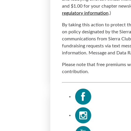
and $1.00 for your chapter newslet
regulatory information
.)
By taking this action to protect 
on policy designated by the Sierr
communications from Sierra Club 
fundraising requests via text mes
information. Message and Data R
Please note that free premiums wi
contribution.