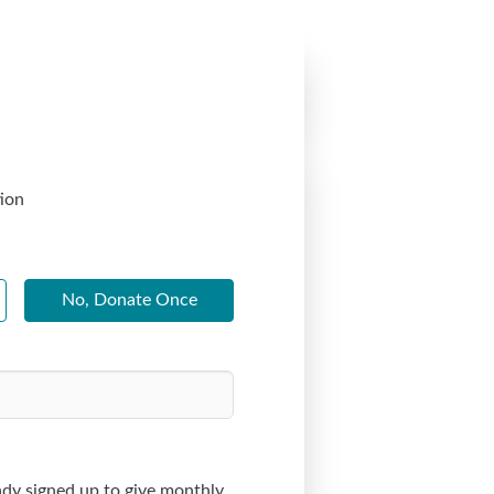
ion
No, Donate Once
dy signed up to give monthly