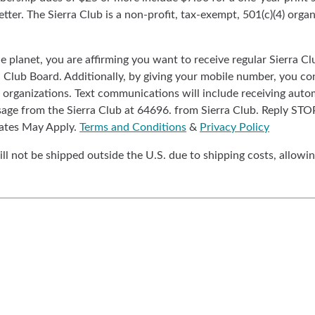
ter. The Sierra Club is a non-profit, tax-exempt, 501(c)(4) organi
the planet, you are affirming you want to receive regular Sierra
a Club Board. Additionally, by giving your mobile number, you co
organizations. Text communications will include receiving autom
sage from the Sierra Club at 64696. from Sierra Club. Reply ST
ates May Apply.
Terms and Conditions
&
Privacy Policy
ll not be shipped outside the U.S. due to shipping costs, allowin