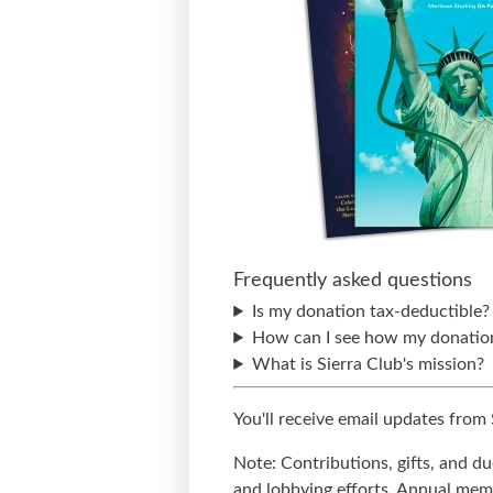
Frequently asked questions
Is my donation tax-deductible?
How can I see how my donation
What is Sierra Club's mission?
You'll receive email updates from
Note: Contributions, gifts, and d
and lobbying efforts. Annual memb