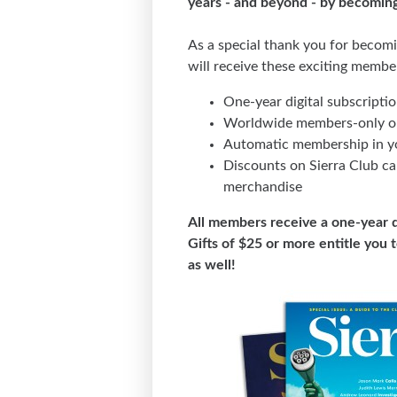
years - and beyond - by becomin
As a special thank you for becom
will receive these exciting membe
One-year digital subscripti
Worldwide members-only ou
Automatic membership in yo
Discounts on Sierra Club ca
merchandise
All members receive a one-year d
Gifts of $25 or more entitle you 
as well!