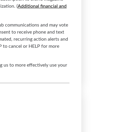
zation. (
Additional financial and
 Club communications and may vote
nsent to receive phone and text
ated, recurring action alerts and
OP to cancel or HELP for more
g us to more effectively use your