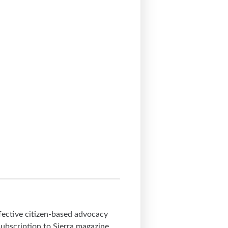
ffective citizen-based advocacy
subscription to Sierra magazine