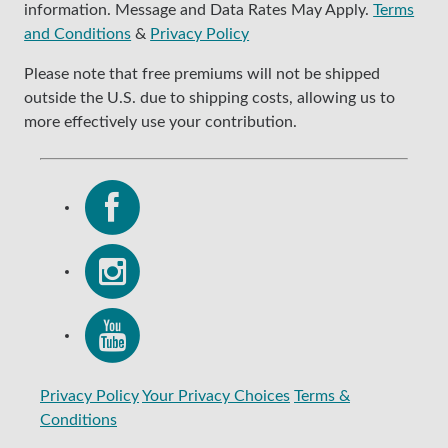
information. Message and Data Rates May Apply.
Terms
and Conditions
&
Privacy Policy
Please note that free premiums will not be shipped
outside the U.S. due to shipping costs, allowing us to
more effectively use your contribution.
Privacy Policy
Your Privacy Choices
Terms &
Conditions