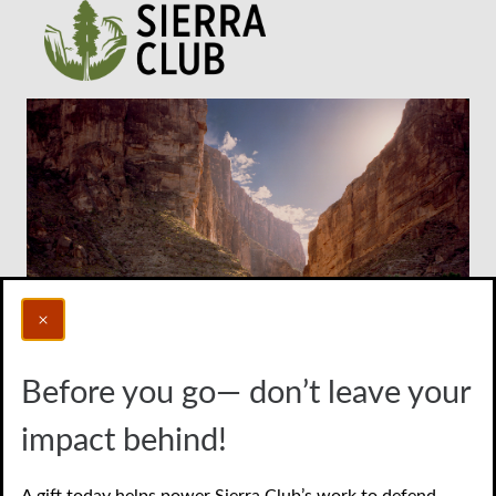
Before you go— don’t leave your
Photo credit: Al Braden
impact behind!
Join Online
A gift today helps power Sierra Club’s work to defend