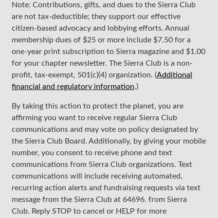
Note: Contributions, gifts, and dues to the Sierra Club
are not tax-deductible; they support our effective
citizen-based advocacy and lobbying efforts. Annual
membership dues of $25 or more include $7.50 for a
one-year print subscription to Sierra magazine and $1.00
for your chapter newsletter. The Sierra Club is a non-
profit, tax-exempt, 501(c)(4) organization. (
Additional
financial and regulatory information
.)
By taking this action to protect the planet, you are
affirming you want to receive regular Sierra Club
communications and may vote on policy designated by
the Sierra Club Board. Additionally, by giving your mobile
number, you consent to receive phone and text
communications from Sierra Club organizations. Text
communications will include receiving automated,
recurring action alerts and fundraising requests via text
message from the Sierra Club at 64696. from Sierra
Club. Reply STOP to cancel or HELP for more