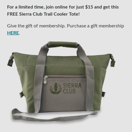
For a limited time, join online for just $15 and get this
FREE Sierra Club Trail Cooler Tote!
Give the gift of membership. Purchase a gift membership
HERE
.