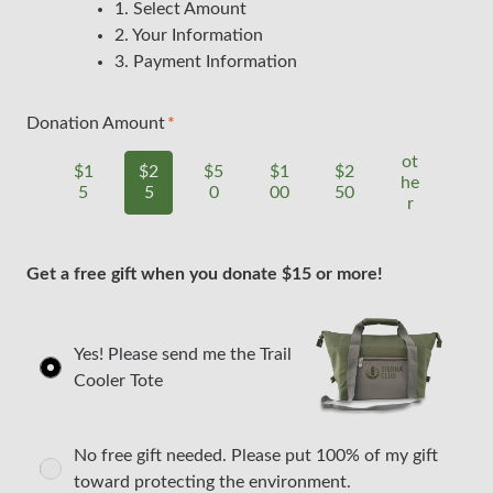
1. Select Amount
2. Your Information
3. Payment Information
Donation Amount
ot
$1
$2
$5
$1
$2
he
5
5
0
00
50
r
Get a free gift when you donate $15 or more!
Yes! Please send me the Trail
Cooler Tote
No free gift needed. Please put 100% of my gift
toward protecting the environment.