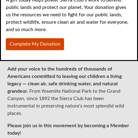
public lands and protect our planet. Your donation gives
With vital landmark legislation like the Endangered
us the resources we need to fight for our public lands,
Species Act under attack, and the regulatory powers of
protect wildlife, ensure clean air and water for everyone,
the EPA threatened in Congress, we need you to join us
and so much more.
as a member to beat back rollbacks on the progress
we've made protecting our national heritage. In addition
Complete My Donation
to our ambitious work across the country, part of your
membership dues support your local chapter.
Add your voice to the hundreds of thousands of
Americans committed to leaving our children a living
legacy — clean air, safe drinking water, and natural
grandeur.
From Yosemite National Park to the Grand
Canyon, since 1892 the Sierra Club has been
instrumental in preserving nature's most splendid wild
places.
Please join us in this movement by becoming a Member
today!