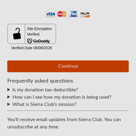
Continue
Frequently asked questions
Is my donation tax-deductible?
How can I see how my donation is being used?
What is Sierra Club's mission?
You'll receive email updates from Sierra Club. You can
unsubscribe at any time.