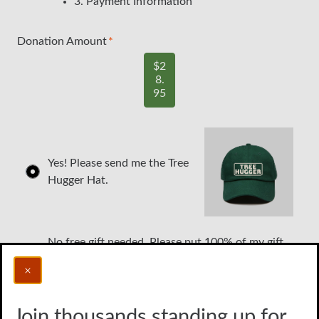
3. Payment Information
Donation Amount
$2
8.
95
Yes! Please send me the Tree
Hugger Hat.
No free gift needed. Please put 100% of my gift
toward protecting the environment.
Join thousands standing up for