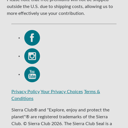
outside the U.S. due to shipping costs, allowing us to
more effectively use your contribution.
Privacy Policy
Your Privacy Choices
Terms &
Conditions
Sierra Club® and "Explore, enjoy and protect the
planet"® are registered trademarks of the Sierra
Club. © Sierra Club 2026. The Sierra Club Seal is a