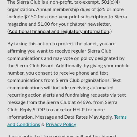
The Sierra Club is a non-profit, tax-exempt, 501(c)(4)
organization. Annual membership dues of $25 or more
include $7.50 for a one-year print subscription to Sierra
magazine and $1.00 for your chapter newsletter.
(
Additional financial and regulatory information
.)
By taking this action to protect the planet, you are
affirming you want to receive regular Sierra Club
communications and may vote on policy designated by
the Sierra Club Board. Additionally, by giving your mobile
number, you consent to receive phone and text
communications from Sierra Club organizations. Text
communications will include receiving automated,
recurring action alerts and fundraising requests via text
message from the Sierra Club at 64696. from Sierra
Club. Reply STOP to cancel or HELP for more
information. Message and Data Rates May Apply.
Terms
and Conditions
&
Privacy Policy
Please note that free premiums will not be shipped