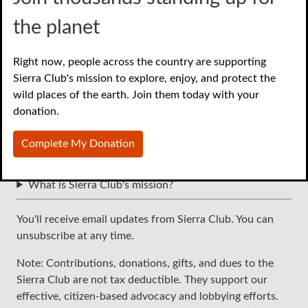
the planet
Right now, people across the country are supporting
Sierra Club's mission to explore, enjoy, and protect the
wild places of the earth. Join them today with your
Continue
donation.
Frequently asked questions
Complete My Donation
Is my donation tax-deductible?
How can I see how my donation is being used?
What is Sierra Club's mission?
You'll receive email updates from Sierra Club. You can
unsubscribe at any time.
Note: Contributions, donations, gifts, and dues to the
Sierra Club are not tax deductible. They support our
effective, citizen-based advocacy and lobbying efforts.