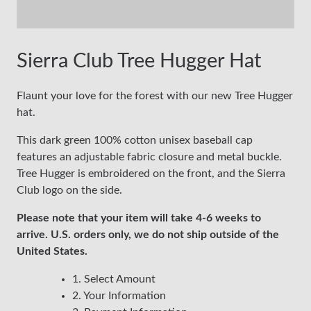
Sierra Club Tree Hugger Hat
Flaunt your love for the forest with our new Tree Hugger
hat.
This dark green 100% cotton unisex baseball cap
features an adjustable fabric closure and metal buckle.
Tree Hugger is embroidered on the front, and the Sierra
Club logo on the side.
Please note that your item will take 4-6 weeks to
arrive. U.S. orders only, we do not ship outside of the
United States.
1. Select Amount
2. Your Information