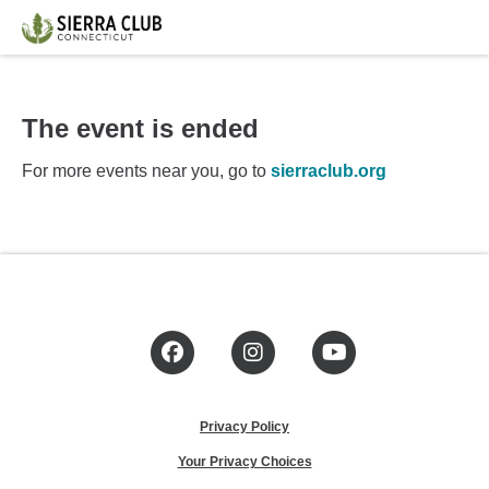
The event is ended
For more events near you, go to
sierraclub.org
Facebook
Instagram
YouTube
Privacy Policy
Your Privacy Choices