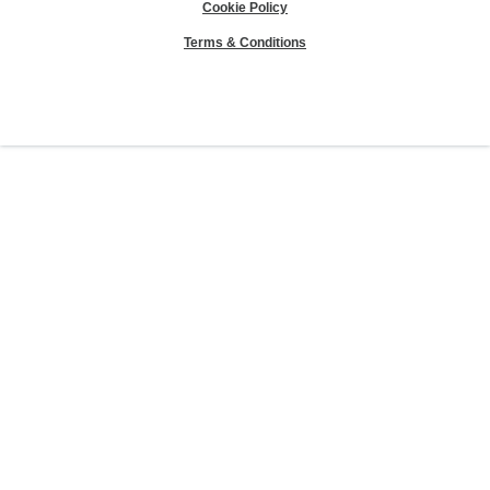
Cookie Policy
Terms & Conditions
Sierra Club® and "Explore, enjoy and protect the planet"® are registered
trademarks of the Sierra Club.
©Sierra Club 2026.
The Sierra Club Seal is a
registered copyright, service mark, and trademark of the Sierra Club.