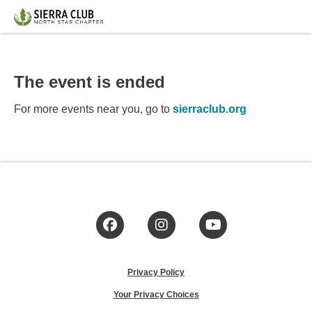
The event is ended
For more events near you, go to
sierraclub.org
Facebook
Instagram
YouTube
Privacy Policy
Your Privacy Choices