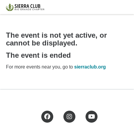
The event is not yet active, or
cannot be displayed.
The event is ended
For more events near you, go to
sierraclub.org
Facebook
Instagram
YouTube