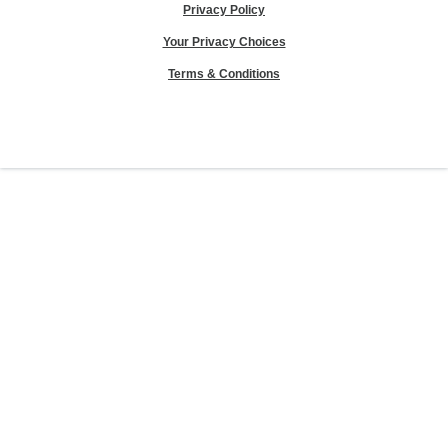
Privacy Policy
Your Privacy Choices
Terms & Conditions
Sierra Club® and "Explore, enjoy and protect the planet"® are registered
trademarks of the Sierra Club.
©Sierra Club 2026.
The Sierra Club Seal is a
registered copyright, service mark, and trademark of the Sierra Club.