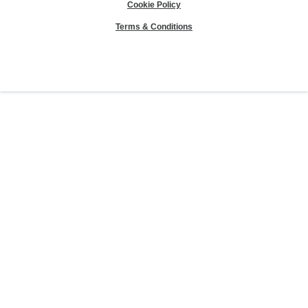
Cookie Policy
Terms & Conditions
Sierra Club® and "Explore, enjoy and protect the planet"® are registered
trademarks of the Sierra Club.
©Sierra Club 2026.
The Sierra Club Seal is a
registered copyright, service mark, and trademark of the Sierra Club.