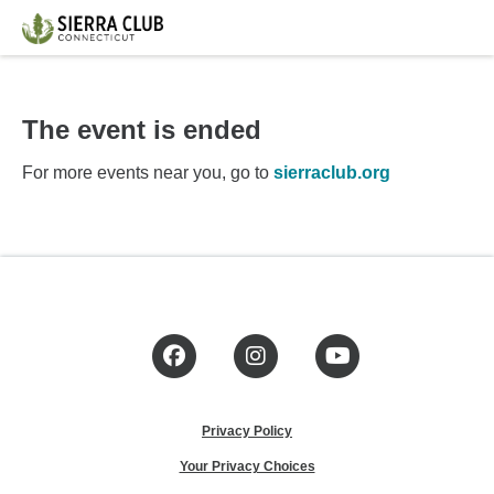
The event is ended
For more events near you, go to
sierraclub.org
Facebook
Instagram
YouTube
Privacy Policy
Your Privacy Choices