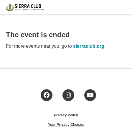
The event is ended
For more events near you, go to
sierraclub.org
Facebook
Instagram
YouTube
Privacy Policy
Your Privacy Choices