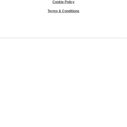
Cookie Policy
Terms & Conditions
Sierra Club® and "Explore, enjoy and protect the planet"® are registered
trademarks of the Sierra Club.
©Sierra Club 2026.
The Sierra Club Seal is a
registered copyright, service mark, and trademark of the Sierra Club.