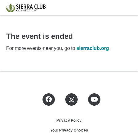
The event is ended
For more events near you, go to
sierraclub.org
Facebook
Instagram
YouTube
Privacy Policy
Your Privacy Choices