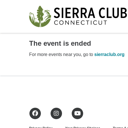
The event is ended
For more events near you, go to
sierraclub.org
Facebook
Instagram
YouTube