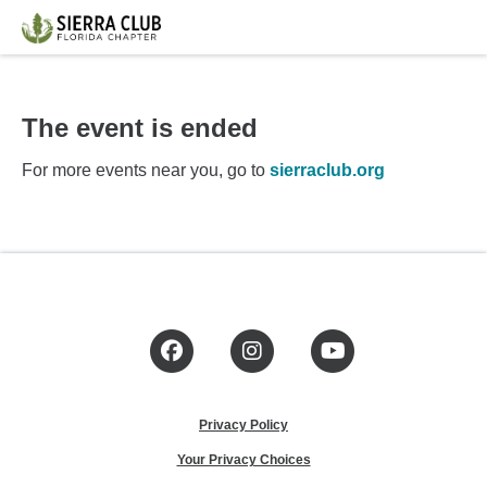
The event is ended
For more events near you, go to
sierraclub.org
Facebook
Instagram
YouTube
Privacy Policy
Your Privacy Choices