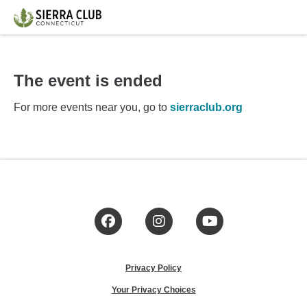
The event is ended
For more events near you, go to
sierraclub.org
Facebook
Instagram
YouTube
Privacy Policy
Your Privacy Choices