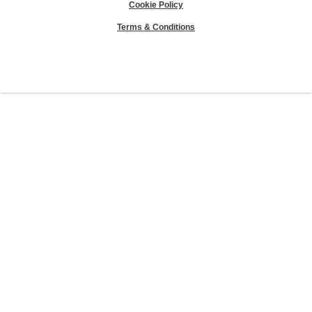
Cookie Policy
Terms & Conditions
Sierra Club® and "Explore, enjoy and protect the planet"® are registered
trademarks of the Sierra Club.
©Sierra Club 2026.
The Sierra Club Seal is a
registered copyright, service mark, and trademark of the Sierra Club.