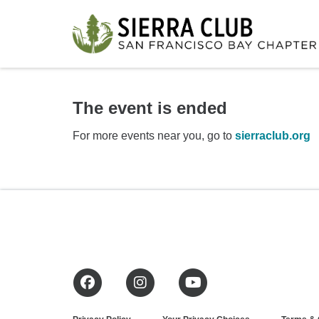
The event is ended
For more events near you, go to
sierraclub.org
Facebook
Instagram
YouTube