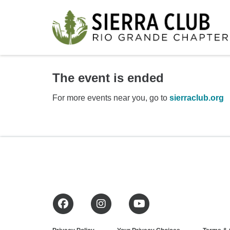
The event is ended
For more events near you, go to
sierraclub.org
Facebook
Instagram
YouTube