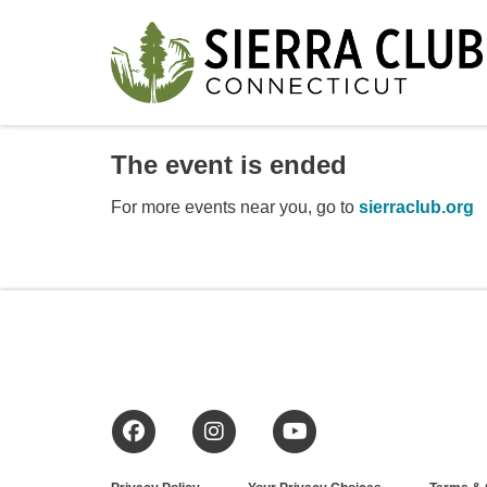
The event is ended
For more events near you, go to
sierraclub.org
Facebook
Instagram
YouTube