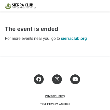
The event is ended
For more events near you, go to
sierraclub.org
Facebook
Instagram
YouTube
Privacy Policy
Your Privacy Choices