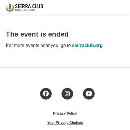
The event is ended
For more events near you, go to
sierraclub.org
Facebook
Instagram
YouTube
Privacy Policy
Your Privacy Choices