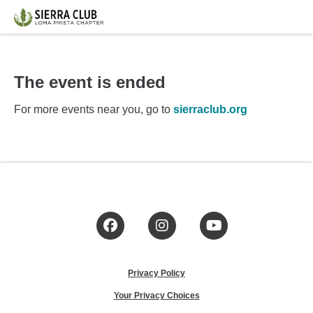
The event is ended
For more events near you, go to
sierraclub.org
Facebook
Instagram
YouTube
Privacy Policy
Your Privacy Choices