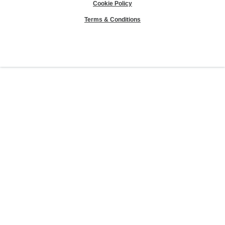
Cookie Policy
Terms & Conditions
Sierra Club® and "Explore, enjoy and protect the planet"® are registered
trademarks of the Sierra Club.
©Sierra Club 2026.
The Sierra Club Seal is a
registered copyright, service mark, and trademark of the Sierra Club.