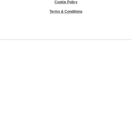
Cookie Policy
Terms & Conditions
Sierra Club® and "Explore, enjoy and protect the planet"® are registered
trademarks of the Sierra Club.
©Sierra Club 2026.
The Sierra Club Seal is a
registered copyright, service mark, and trademark of the Sierra Club.