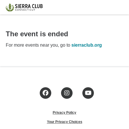
The event is ended
For more events near you, go to
sierraclub.org
Facebook
Instagram
YouTube
Privacy Policy
Your Privacy Choices