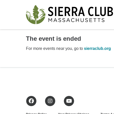
The event is ended
For more events near you, go to
sierraclub.org
Facebook
Instagram
YouTube