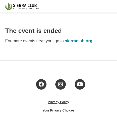
The event is ended
For more events near you, go to
sierraclub.org
Facebook
Instagram
YouTube
Privacy Policy
Your Privacy Choices