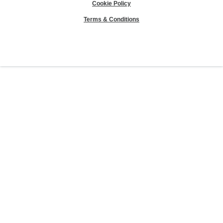
Cookie Policy
Terms & Conditions
Sierra Club® and "Explore, enjoy and protect the planet"® are registered
trademarks of the Sierra Club.
©Sierra Club 2026.
The Sierra Club Seal is a
registered copyright, service mark, and trademark of the Sierra Club.