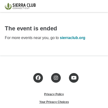
The event is ended
For more events near you, go to
sierraclub.org
Facebook
Instagram
YouTube
Privacy Policy
Your Privacy Choices