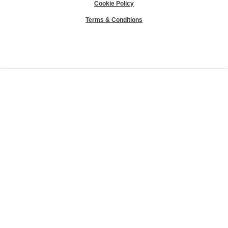
Cookie Policy
Terms & Conditions
Sierra Club® and "Explore, enjoy and protect the planet"® are registered
trademarks of the Sierra Club.
©Sierra Club 2026.
The Sierra Club Seal is a
registered copyright, service mark, and trademark of the Sierra Club.