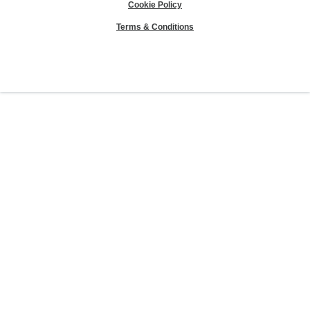
Cookie Policy
Terms & Conditions
Sierra Club® and "Explore, enjoy and protect the planet"® are registered
trademarks of the Sierra Club.
©Sierra Club 2026.
The Sierra Club Seal is a
registered copyright, service mark, and trademark of the Sierra Club.