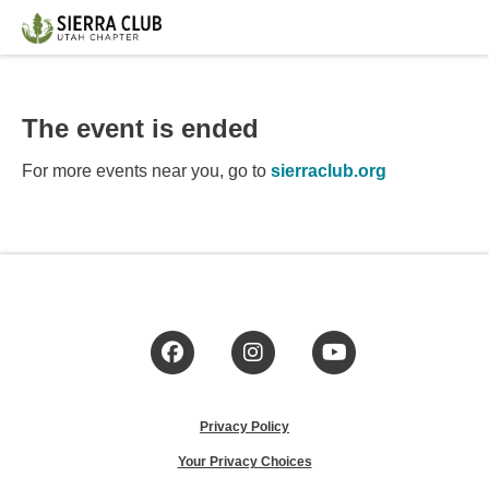
The event is ended
For more events near you, go to
sierraclub.org
Facebook
Instagram
YouTube
Privacy Policy
Your Privacy Choices