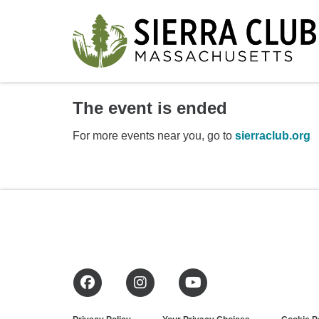
The event is ended
For more events near you, go to
sierraclub.org
Facebook
Instagram
YouTube