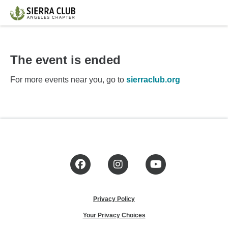
The event is ended
For more events near you, go to
sierraclub.org
Facebook
Instagram
YouTube
Privacy Policy
Your Privacy Choices