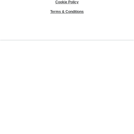
Cookie Policy
Terms & Conditions
Sierra Club® and "Explore, enjoy and protect the planet"® are registered
trademarks of the Sierra Club.
©Sierra Club 2026.
The Sierra Club Seal is a
registered copyright, service mark, and trademark of the Sierra Club.