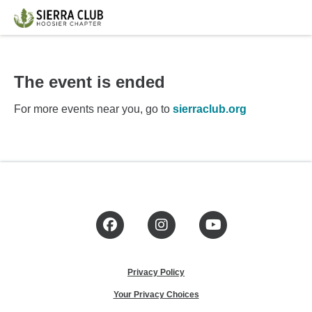
The event is ended
For more events near you, go to
sierraclub.org
Facebook
Instagram
YouTube
Privacy Policy
Your Privacy Choices