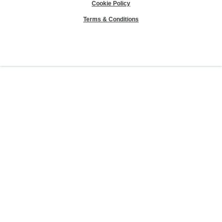
Cookie Policy
Terms & Conditions
Sierra Club® and "Explore, enjoy and protect the planet"® are registered
trademarks of the Sierra Club.
©Sierra Club 2026.
The Sierra Club Seal is a
registered copyright, service mark, and trademark of the Sierra Club.