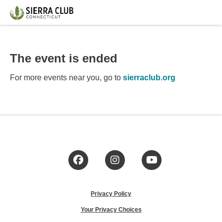
The event is ended
For more events near you, go to
sierraclub.org
Facebook
Instagram
YouTube
Privacy Policy
Your Privacy Choices