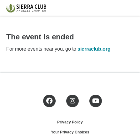
The event is ended
For more events near you, go to
sierraclub.org
Facebook
Instagram
YouTube
Privacy Policy
Your Privacy Choices