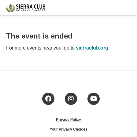
The event is ended
For more events near you, go to
sierraclub.org
Facebook
Instagram
YouTube
Privacy Policy
Your Privacy Choices