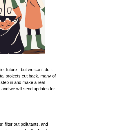
r future-- but we can’t do it 
al projects cut back, many of 
 step in and make a real 
 and we will send updates for 
filter out pollutants, and 