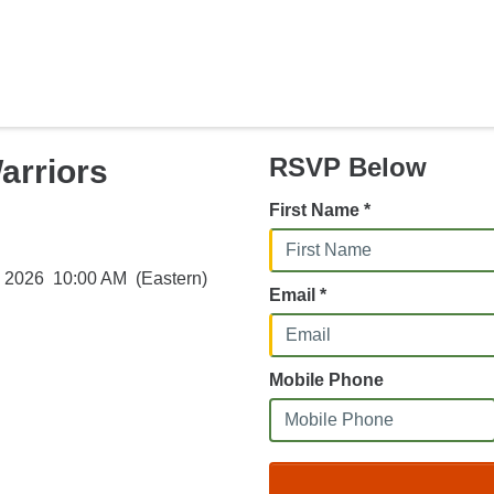
RSVP Below
arriors
First Name
*
, 2026
10:00 AM
(Eastern)
Email
*
Mobile Phone