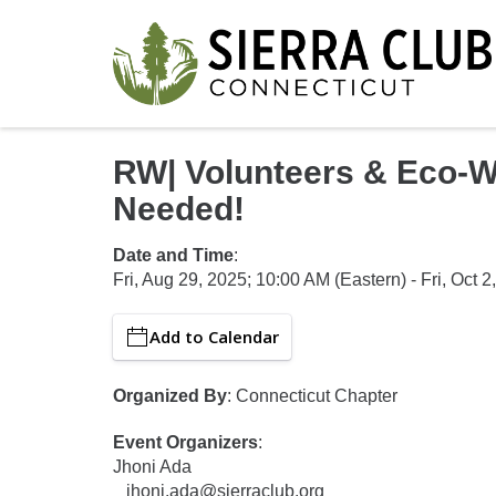
RW| Volunteers & Eco-W
Needed!
Date and Time
:
Fri, Aug 29, 2025
;
10:00 AM
(Eastern)
-
Fri, Oct 2
Add to Calendar
Organized By
: Connecticut Chapter
Event Organizers
:
Jhoni Ada
jhoni.ada@sierraclub.org