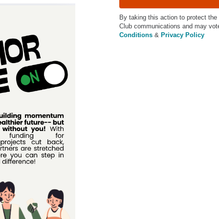
By taking this action to protect the
Club communications and may vote 
Conditions
&
Privacy Policy