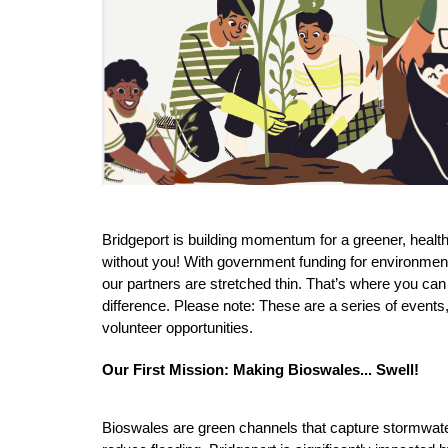
Bridgeport is building momentum for a greener, healthie
without you! With government funding for environment
our partners are stretched thin. That’s where you can
difference. 
Please note: These are a series of events,
volunteer opportunities.  
Our First Mission: Making Bioswales... Swell! 
Bioswales are green channels that capture stormwater, 