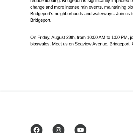
reduce flooding. Bridgeport is significantly impacted 
change and more intense rain events, maintaining biosw
Bridgeport’s neighborhoods and waterways. Join us to
Bridgeport.
On Friday, August 29th, from 10:00 AM to 1:00 PM, j
bioswales. Meet us on Seaview Avenue, Bridgeport, CT
Facebook
Instagram
YouTube