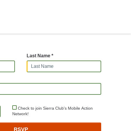
Last Name
*
Check to join Sierra Club's Mobile Action
Network!