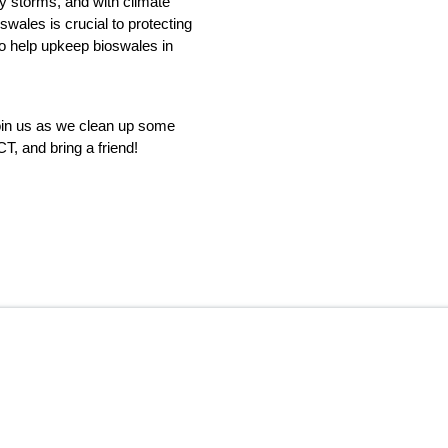
by storms, and with climate 
ales is crucial to protecting 
 help upkeep bioswales in 
oin us as we clean up some 
, and bring a friend!