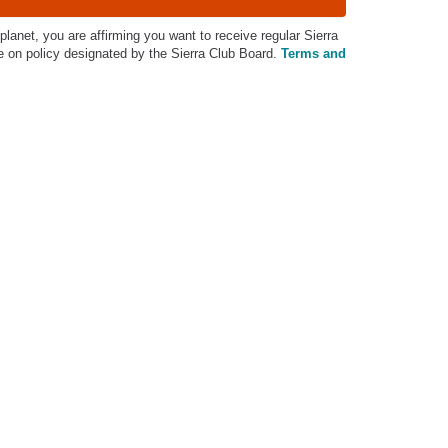
 planet, you are affirming you want to receive regular Sierra
on policy designated by the Sierra Club Board.
Terms and