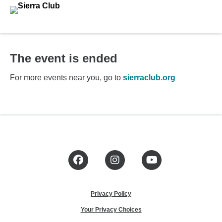
The event is ended
For more events near you, go to
sierraclub.org
Facebook
Instagram
YouTube
Privacy Policy
Your Privacy Choices