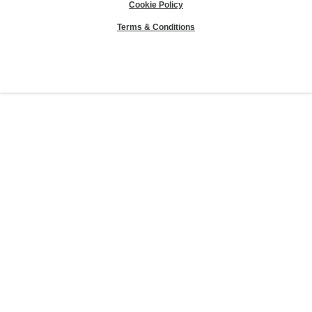
Cookie Policy
Terms & Conditions
Sierra Club® and "Explore, enjoy and protect the planet"® are registered
trademarks of the Sierra Club.
©Sierra Club 2026.
The Sierra Club Seal is a
registered copyright, service mark, and trademark of the Sierra Club.