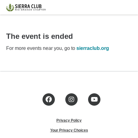
The event is ended
For more events near you, go to
sierraclub.org
Facebook
Instagram
YouTube
Privacy Policy
Your Privacy Choices