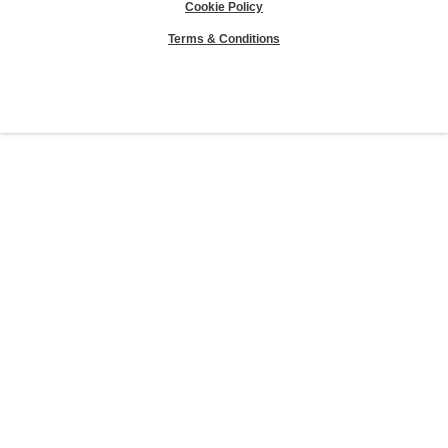
Cookie Policy
Terms & Conditions
Sierra Club® and "Explore, enjoy and protect the planet"® are registered
trademarks of the Sierra Club.
©Sierra Club 2026.
The Sierra Club Seal is a
registered copyright, service mark, and trademark of the Sierra Club.