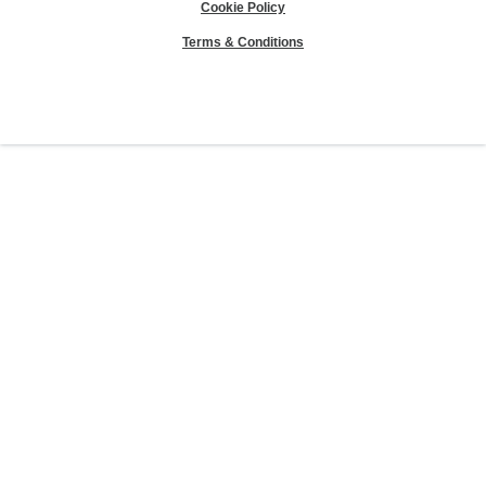
Cookie Policy
Terms & Conditions
Sierra Club® and "Explore, enjoy and protect the planet"® are registered
trademarks of the Sierra Club.
©Sierra Club 2026.
The Sierra Club Seal is a
registered copyright, service mark, and trademark of the Sierra Club.