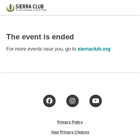
The event is ended
For more events near you, go to
sierraclub.org
Facebook
Instagram
YouTube
Privacy Policy
Your Privacy Choices